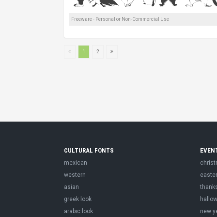
Freeware - Personal or Non-Commercial Use
1
2
CULTURAL FONTS
EVEN
mexican
chris
western
easte
asian
thank
greek look
hallo
arabic look
new y