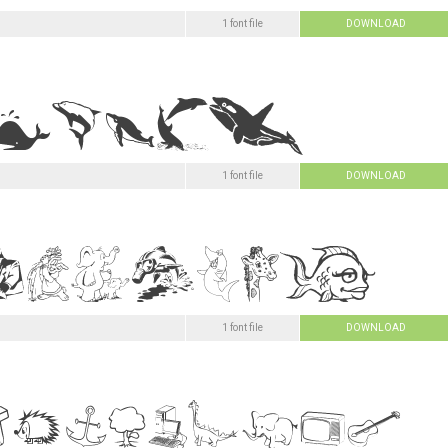
1 font file
DOWNLOAD
1 font file
DOWNLOAD
1 font file
DOWNLOAD