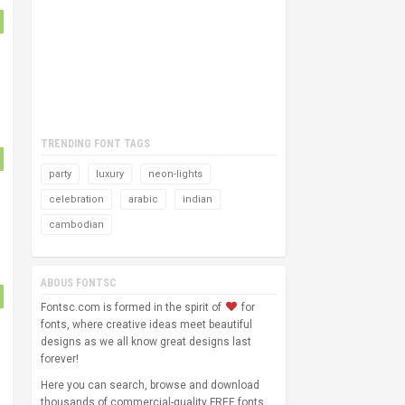
TRENDING FONT TAGS
party
luxury
neon-lights
celebration
arabic
indian
cambodian
ABOUS FONTSC
Fontsc.com is formed in the spirit of
for
fonts, where creative ideas meet beautiful
designs as we all know great designs last
forever!
Here you can search, browse and download
thousands of commercial-quality FREE fonts