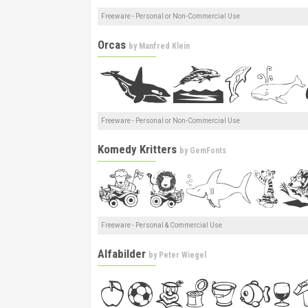
Freeware - Personal or Non-Commercial Use
Orcas
by
Manfred Klein
Freeware - Personal or Non-Commercial Use
Komedy Kritters
by
GemFonts
Freeware - Personal & Commercial Use
Alfabilder
by
Peter Wiegel