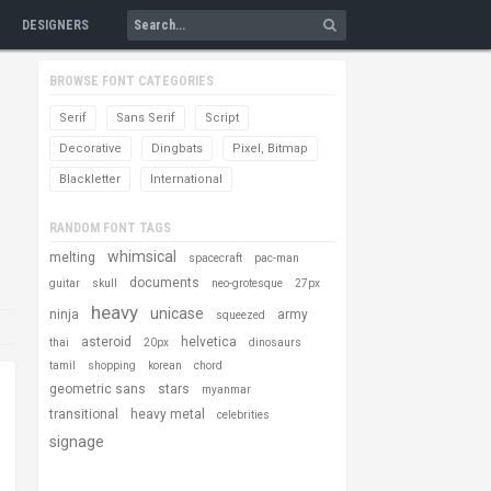
DESIGNERS
BROWSE FONT CATEGORIES
Serif
Sans Serif
Script
Decorative
Dingbats
Pixel, Bitmap
Blackletter
International
RANDOM FONT TAGS
whimsical
melting
spacecraft
pac-man
documents
guitar
skull
neo-grotesque
27px
heavy
unicase
ninja
army
squeezed
asteroid
helvetica
thai
20px
dinosaurs
tamil
shopping
korean
chord
geometric sans
stars
myanmar
transitional
heavy metal
celebrities
signage