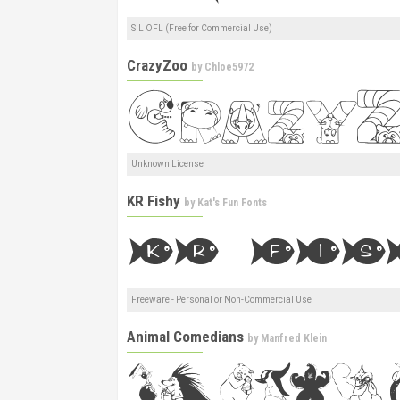
SIL OFL (Free for Commercial Use)
CrazyZoo
by
Chloe5972
Unknown License
KR Fishy
by
Kat's Fun Fonts
Freeware - Personal or Non-Commercial Use
Animal Comedians
by
Manfred Klein