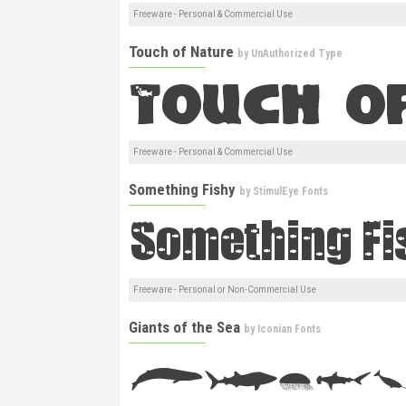
Freeware - Personal & Commercial Use
Touch of Nature
by
UnAuthorized Type
Freeware - Personal & Commercial Use
Something Fishy
by
StimulEye Fonts
Freeware - Personal or Non-Commercial Use
Giants of the Sea
by
Iconian Fonts