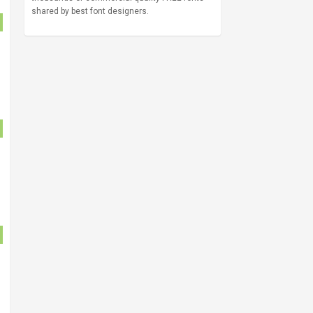
shared by best font designers.