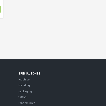
SPECIAL FONTS
logotype
branding
packaging
tattoo
ransom note