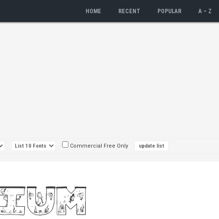
HOME
RECENT
POPULAR
A – Z
Commercial Free Only