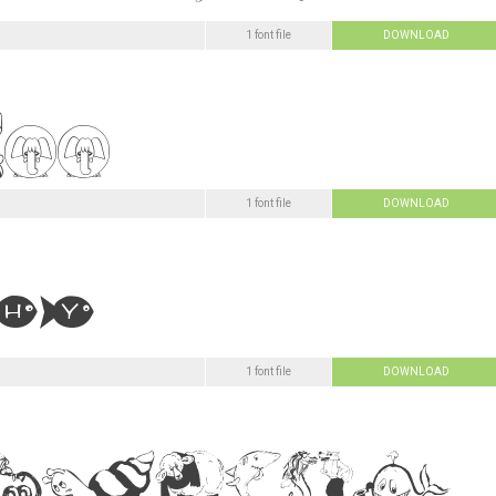
1 font file
DOWNLOAD
1 font file
DOWNLOAD
1 font file
DOWNLOAD