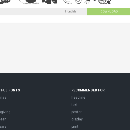
1 font file
DOWNLOAD
TFUL FONTS
RECOMMENDED FOR
tmas
headline
r
text
sgiving
poster
ween
display
ears
print