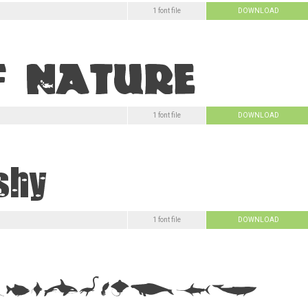
1 font file
DOWNLOAD
1 font file
DOWNLOAD
1 font file
DOWNLOAD