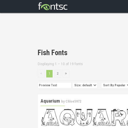
Fish Fonts
Displaying 1 – 10 of 19 fonts
1
2
Aquarium
by
Chloe5972