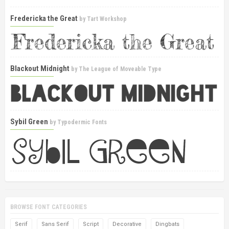
Fredericka the Great
by
Tart Workshop
Blackout Midnight
by
The League of Moveable Type
Sybil Green
by
Typodermic Fonts
BROWSE FONT CATEGORIES
Serif
Sans Serif
Script
Decorative
Dingbats