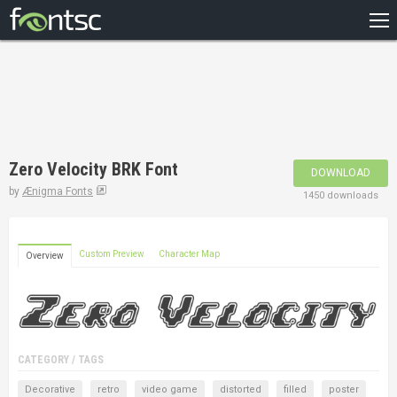
HOME
RECENT
POPULAR
A – Z
Zero Velocity BRK Font
DOWNLOAD
DESIGNERS
by
Ænigma Fonts
1450 downloads
Custom Preview
Character Map
Overview
CATEGORY / TAGS
Decorative
retro
video game
distorted
filled
poster