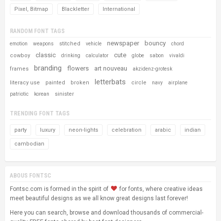
Pixel, Bitmap
Blackletter
International
RANDOM FONT TAGS
newspaper
bouncy
stitched
emotion
weapons
vehicle
chord
classic
cute
cowboy
drinking
calculator
globe
sabon
vivaldi
branding
flowers
art nouveau
frames
akzidenz-grotesk
letterbats
literacy use
painted
broken
circle
navy
airplane
sinister
patriotic
korean
TRENDING FONT TAGS
party
luxury
neon-lights
celebration
arabic
indian
cambodian
ABOUS FONTSC
Fontsc.com is formed in the spirit of
for fonts, where creative ideas
meet beautiful designs as we all know great designs last forever!
Here you can search, browse and download thousands of commercial-