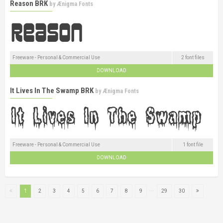
Reason BRK
by
Ænigma Fonts
Freeware - Personal & Commercial Use
2 font files
DOWNLOAD
It Lives In The Swamp BRK
by
Ænigma Fonts
Freeware - Personal & Commercial Use
1 font file
DOWNLOAD
...
1
2
3
4
5
6
7
8
9
29
30