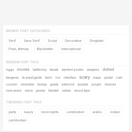
BROWSE FONT CATEGORIES
Serif
Sans Serif
Script
Decorative
Dingbats
Pixel, Bitmap
Blackletter
International
RANDOM FONT TAGS
movies
dotted
eggs
wanted poster
battleship
karate
weapons
scary
ice
kangaroo
itc avant garde
tamil
clearface
maps
postal
crab
courier
asteroid
jungle
clarendon
bumpy
goudy
punjabi
mexican
new years
wood type
mario
gnome
blasted
zodiac
TRENDING FONT TAGS
party
luxury
neon-lights
celebration
arabic
indian
cambodian