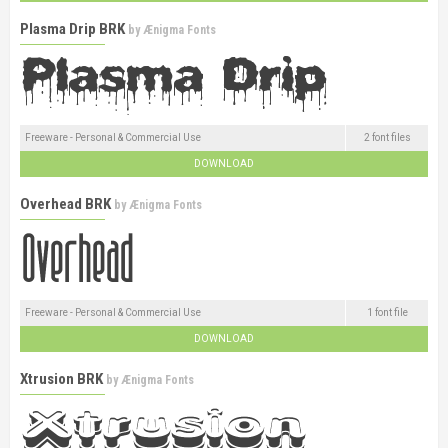
Plasma Drip BRK
by
Ænigma Fonts
Freeware - Personal & Commercial Use
2 font files
DOWNLOAD
Overhead BRK
by
Ænigma Fonts
Freeware - Personal & Commercial Use
1 font file
DOWNLOAD
Xtrusion BRK
by
Ænigma Fonts