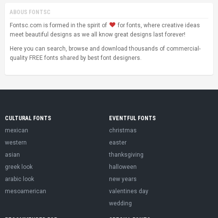
ABOUS FONTSC
Fontsc.com is formed in the spirit of
for fonts, where creative ideas
meet beautiful designs as we all know great designs last forever!
Here you can search, browse and download thousands of commercial-
quality FREE fonts shared by best font designers.
CULTURAL FONTS
EVENTFUL FONTS
mexican
christmas
western
easter
asian
thanksgiving
greek look
halloween
arabic look
new years
mesoamerican
valentines day
wedding