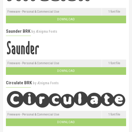
Freeware - Personal & Commercial Use
1 font file
DOWNLOAD
Saunder BRK
by
Ænigma Fonts
Freeware - Personal & Commercial Use
1 font file
DOWNLOAD
Circulate BRK
by
Ænigma Fonts
Freeware - Personal & Commercial Use
1 font file
DOWNLOAD