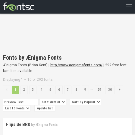
HOME
RECENT
POPULAR
A – Z
Fonts by Ænigma Fonts
DESIGNERS
Ænigma Fonts (Brian Kent) |
http://www.aenigmafonts.com/
| 292 free font
families available
Displaying 1 – 10 of 292 fonts
...
1
2
3
4
5
6
7
8
9
29
30
Flipside BRK
by
Ænigma Fonts