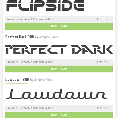
Freeware - Personal & Commercial Use
1 font file
DOWNLOAD
Perfect Dark BRK
by
Ænigma Fonts
Freeware - Personal & Commercial Use
1 font file
DOWNLOAD
Lowdown BRK
by
Ænigma Fonts
Freeware - Personal & Commercial Use
1 font file
DOWNLOAD