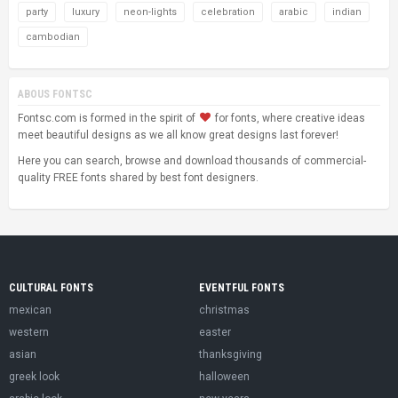
party
luxury
neon-lights
celebration
arabic
indian
cambodian
ABOUS FONTSC
Fontsc.com is formed in the spirit of
for fonts, where creative ideas
meet beautiful designs as we all know great designs last forever!
Here you can search, browse and download thousands of commercial-
quality FREE fonts shared by best font designers.
CULTURAL FONTS
EVENTFUL FONTS
mexican
christmas
western
easter
asian
thanksgiving
greek look
halloween