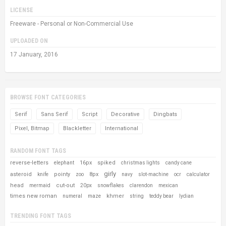
LICENSE
Freeware - Personal or Non-Commercial Use
UPLOADED ON
17 January, 2016
BROWSE FONT CATEGORIES
Serif
Sans Serif
Script
Decorative
Dingbats
Pixel, Bitmap
Blackletter
International
RANDOM FONT TAGS
reverse-letters
16px
spiked
elephant
christmas lights
candy cane
girly
asteroid
pointy
8px
knife
zoo
navy
slot-machine
ocr
calculator
head
cut-out
mermaid
20px
snowflakes
clarendon
mexican
times new roman
khmer
numeral
maze
string
teddy bear
lydian
TRENDING FONT TAGS