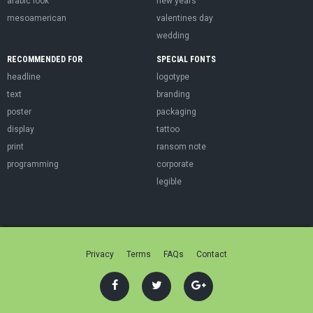
arabic look
new years
mesoamerican
valentines day
wedding
RECOMMENDED FOR
SPECIAL FONTS
headline
logotype
text
branding
poster
packaging
display
tattoo
print
ransom note
programming
corporate
legible
Privacy
Terms
FAQs
Contact