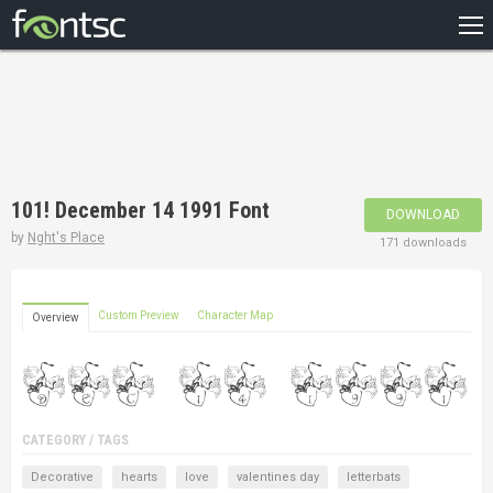
HOME
RECENT
POPULAR
A – Z
101! December 14 1991 Font
DOWNLOAD
DESIGNERS
by
Nght's Place
171 downloads
Custom Preview
Character Map
Overview
CATEGORY / TAGS
Decorative
hearts
love
valentines day
letterbats