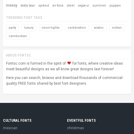
messy
spiked
steel
summer
teddy bear
air force
segoe ui
puppies
TRENDING FONT TAGS
party
luxury
neon-lights
celebration
arabic
indian
cambodian
ABOUS FONTSC
Fontsc.com is formed in the spirit of
for fonts, where creative ideas
meet beautiful designs as we all know great designs last forever!
Here you can search, browse and download thousands of commercial-
quality FREE fonts shared by best font designers.
CULTURAL FONTS
EVENTFUL FONTS
mexican
christmas