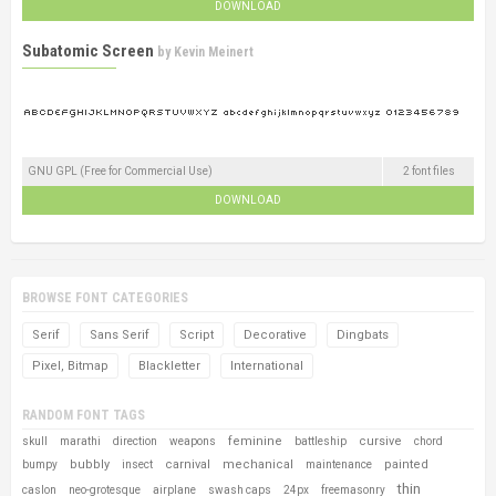
DOWNLOAD
Subatomic Screen
by
Kevin Meinert
GNU GPL (Free for Commercial Use)
2 font files
DOWNLOAD
BROWSE FONT CATEGORIES
Serif
Sans Serif
Script
Decorative
Dingbats
Pixel, Bitmap
Blackletter
International
RANDOM FONT TAGS
feminine
cursive
skull
marathi
direction
weapons
battleship
chord
bubbly
carnival
mechanical
painted
bumpy
insect
maintenance
thin
caslon
neo-grotesque
airplane
swash caps
24px
freemasonry