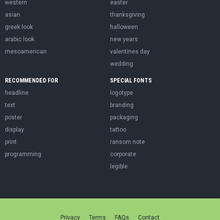
western
easter
asian
thanksgiving
greek look
halloween
arabic look
new years
mesoamerican
valentines day
wedding
RECOMMENDED FOR
SPECIAL FONTS
headline
logotype
text
branding
poster
packaging
display
tattoo
print
ransom note
programming
corporate
legible
Privacy
Terms
FAQs
Contact