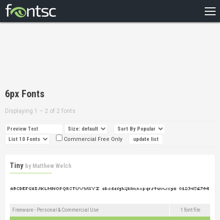
HOME
RECENT
POPULAR
A – Z
6px Fonts
DESIGNERS
Displaying 1 – 2 of 2 fonts
Commercial Free Only
Tiny
by
Matthew Welch
Freeware - Personal & Commercial Use
1 font file