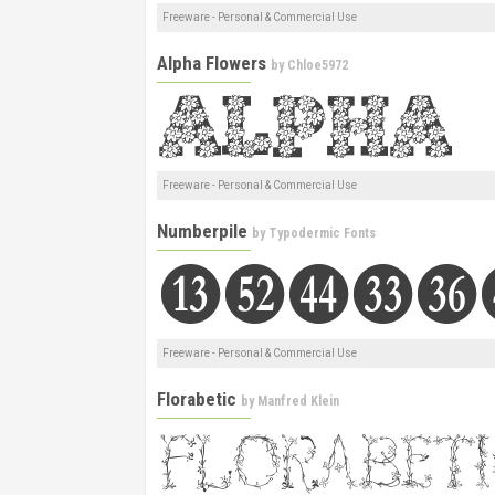
Freeware - Personal & Commercial Use
Alpha Flowers
by
Chloe5972
Freeware - Personal & Commercial Use
Numberpile
by
Typodermic Fonts
Freeware - Personal & Commercial Use
Florabetic
by
Manfred Klein