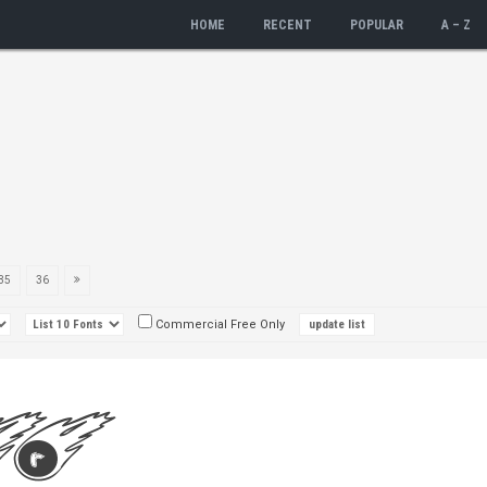
HOME
RECENT
POPULAR
A – Z
35
36
Commercial Free Only