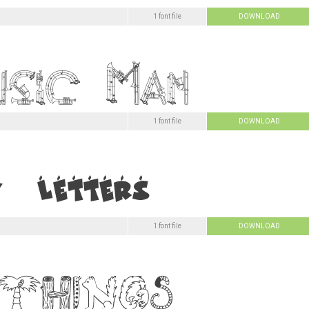
1 font file
DOWNLOAD
1 font file
DOWNLOAD
1 font file
DOWNLOAD