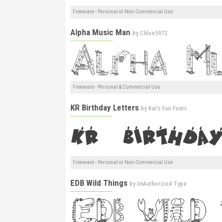
Freeware - Personal or Non-Commercial Use
Alpha Music Man
by
Chloe5972
Freeware - Personal & Commercial Use
KR Birthday Letters
by
Kat's Fun Fonts
Freeware - Personal or Non-Commercial Use
EDB Wild Things
by
UnAuthorized Type