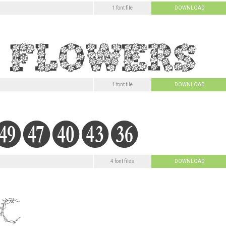
1 font file
DOWNLOAD
1 font file
DOWNLOAD
4 font files
DOWNLOAD