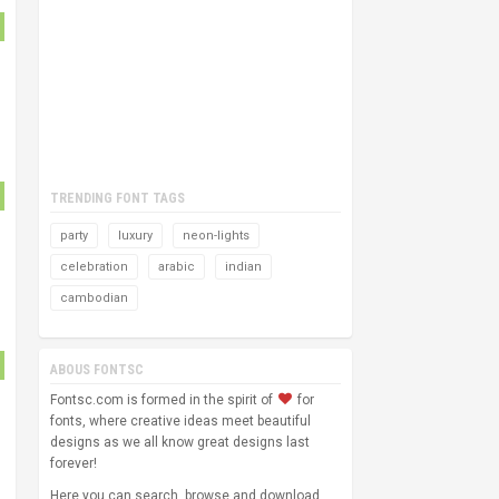
TRENDING FONT TAGS
party
luxury
neon-lights
celebration
arabic
indian
cambodian
ABOUS FONTSC
Fontsc.com is formed in the spirit of
for
fonts, where creative ideas meet beautiful
designs as we all know great designs last
forever!
Here you can search, browse and download