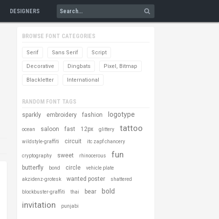
DESIGNERS
BROWSE FONT CATEGORIES
Serif
Sans Serif
Script
Decorative
Dingbats
Pixel, Bitmap
Blackletter
International
RANDOM FONT TAGS
logotype
sparkly
embroidery
fashion
tattoo
saloon
fast
12px
ocean
glittery
circuit
wildstyle-graffiti
itc zapf chancery
fun
sweet
cryptography
rhinocerous
butterfly
circle
bond
vehicle plate
wanted poster
akzidenz-grotesk
shattered
bold
bear
blockbuster-graffiti
thai
invitation
punjabi