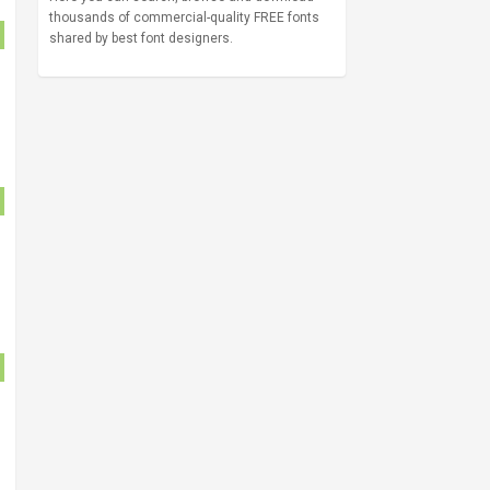
thousands of commercial-quality FREE fonts
shared by best font designers.