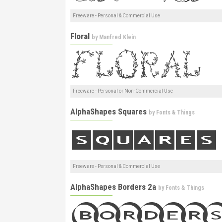
Freeware - Personal & Commercial Use
Floral
by
Manfred Klein
Freeware - Personal or Non-Commercial Use
AlphaShapes Squares
by
Fonts & Things
Freeware - Personal & Commercial Use
AlphaShapes Borders 2a
by
Fonts & Things