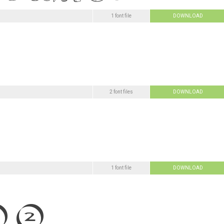
1 font file
DOWNLOAD
2 font files
DOWNLOAD
1 font file
DOWNLOAD