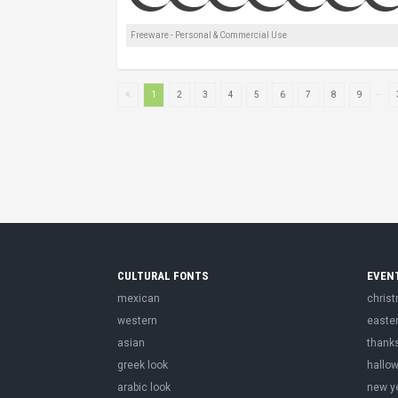
Freeware - Personal & Commercial Use
...
1
2
3
4
5
6
7
8
9
CULTURAL FONTS
EVEN
mexican
chris
western
easte
asian
thank
greek look
hallo
arabic look
new y