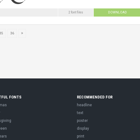
2 font files
DOWNLOAD
35
36
TFUL FONTS
RECOMMENDED FOR
tmas
headline
r
text
sgiving
poster
ween
display
ears
print