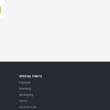
SPECIAL FONTS
logotype
branding
packaging
tattoo
ransom note