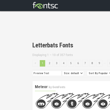
Letterbats Fonts
Displaying 1 – 10 of 357 fonts
...
1
2
3
4
5
6
7
8
9
Meteor
by
GemFonts