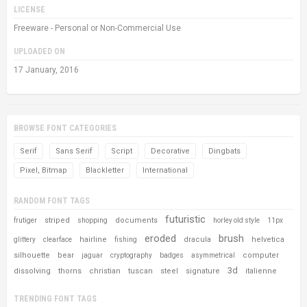
LICENSE
Freeware - Personal or Non-Commercial Use
UPLOADED ON
17 January, 2016
BROWSE FONT CATEGORIES
Serif
Sans Serif
Script
Decorative
Dingbats
Pixel, Bitmap
Blackletter
International
RANDOM FONT TAGS
futuristic
striped
documents
frutiger
shopping
horley old style
11px
eroded
brush
hairline
dracula
helvetica
glittery
clearface
fishing
silhouette
bear
computer
jaguar
cryptography
badges
asymmetrical
3d
dissolving
thorns
christian
tuscan
steel
signature
italienne
TRENDING FONT TAGS