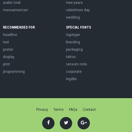
arabic look
new years
mesoamerican
valentines day
wedding
RECOMMENDED FOR
SPECIAL FONTS
headline
logotype
text
branding
poster
packaging
display
tattoo
print
ransom note
programming
corporate
legible
Privacy
Terms
FAQs
Contact