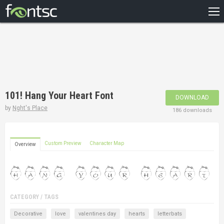
HOME
RECENT
POPULAR
A – Z
101! Hang Your Heart Font
DOWNLOAD
DESIGNERS
by
Nght's Place
186 downloads
Custom Preview
Character Map
Overview
CATEGORY / TAGS
Decorative
love
valentines day
hearts
letterbats