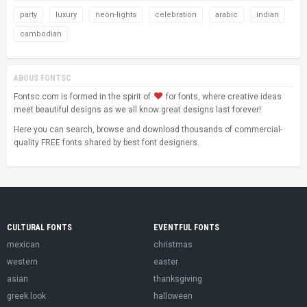
party
luxury
neon-lights
celebration
arabic
indian
cambodian
ABOUS FONTSC
Fontsc.com is formed in the spirit of
for fonts, where creative ideas
meet beautiful designs as we all know great designs last forever!
Here you can search, browse and download thousands of commercial-
quality FREE fonts shared by best font designers.
CULTURAL FONTS
EVENTFUL FONTS
mexican
christmas
western
easter
asian
thanksgiving
greek look
halloween