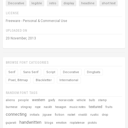
Decorative
legible
retro
display
headline
short text
LICENSE
Freeware - Personal & Commercial Use
UPLOADED ON
20 November, 2013
BROWSE FONT CATEGORIES
Serif
Sans Serif
Script
Decorative
Dingbats
Pixel, Bitmap
Blackletter
International
RANDOM FONT TAGS
western
aliens
people
goofy
morse-code
vehicle
bulb
stamp
textured
burmese
stingray
rope
naskh
hexagon
music-notes
fruits
connecting
initials
fiction
rustic
jigsaw
rocket
vivaldi
drop
handwritten
blogs
gujarati
emotion
rioplatense
pistols