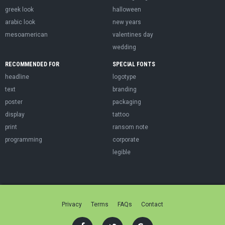
greek look
halloween
arabic look
new years
mesoamerican
valentines day
wedding
RECOMMENDED FOR
SPECIAL FONTS
headline
logotype
text
branding
poster
packaging
display
tattoo
print
ransom note
programming
corporate
legible
Privacy
Terms
FAQs
Contact