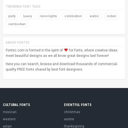
TRENDING FONT TAGS
party
luxury
neon-lights
celebration
arabic
indian
cambodian
ABOUS FONTSC
Fontsc.com is formed in the spirit of
for fonts, where creative ideas
meet beautiful designs as we all know great designs last forever!
Here you can search, browse and download thousands of commercial-
quality FREE fonts shared by best font designers.
CULTURAL FONTS
EVENTFUL FONTS
mexican
christmas
western
easter
asian
thanksgiving