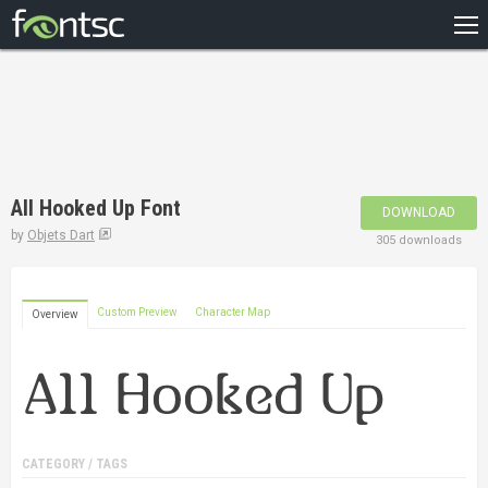
HOME
RECENT
POPULAR
A – Z
All Hooked Up Font
DOWNLOAD
DESIGNERS
by
Objets Dart
305 downloads
Custom Preview
Character Map
Overview
CATEGORY / TAGS