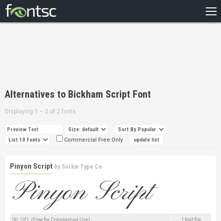
HOME
RECENT
POPULAR
A – Z
Alternatives to Bickham Script Font
DESIGNERS
Displaying 1 – 2 of 2 fonts
Commercial Free Only
Pinyon Script
by
Sorkin Type Co
SIL OFL (Free for Commercial Use)
1 font file