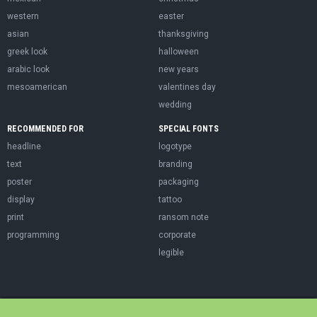
western
easter
asian
thanksgiving
greek look
halloween
arabic look
new years
mesoamerican
valentines day
wedding
RECOMMENDED FOR
SPECIAL FONTS
headline
logotype
text
branding
poster
packaging
display
tattoo
print
ransom note
programming
corporate
legible