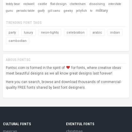
castle
flat-design
dissolving
teddy bear
rockwell
cheltenham
interstate
military
geeky
guns
periodic table
goofy
gill sans
jellyfish
tv
TRENDING FONT TAGS
party
luxury
neon-lights
celebration
arabic
indian
cambodian
ABOUS FONTSC
Fontsc.com is formed in the spirit of
for fonts, where creative ideas
meet beautiful designs as we all know great designs last forever!
Here you can search, browse and download thousands of commercial-
quality FREE fonts shared by best font designers.
CULTURAL FONTS
EVENTFUL FONTS
mexican
christmas