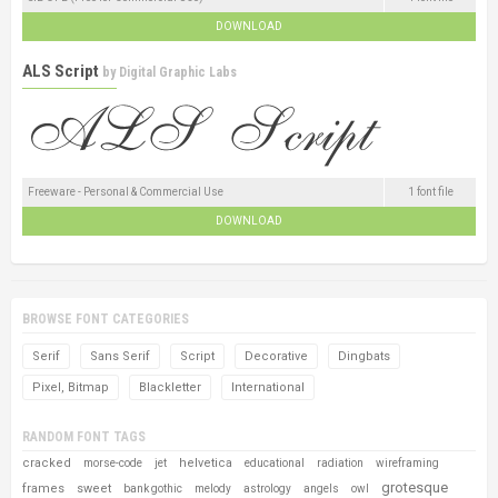
DOWNLOAD
ALS Script
by
Digital Graphic Labs
Freeware - Personal & Commercial Use
1 font file
DOWNLOAD
BROWSE FONT CATEGORIES
Serif
Sans Serif
Script
Decorative
Dingbats
Pixel, Bitmap
Blackletter
International
RANDOM FONT TAGS
cracked
helvetica
morse-code
jet
educational
radiation
wireframing
grotesque
frames
sweet
bank gothic
melody
astrology
angels
owl