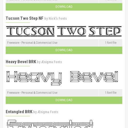
DOWNLOAD
Tucson Two Step NF
by
Nick's Fonts
Freeware - Personal & Commercial Use
1 font file
DOWNLOAD
Heavy Bevel BRK
by
Ænigma Fonts
Freeware - Personal & Commercial Use
1 font file
DOWNLOAD
Entangled BRK
by
Ænigma Fonts