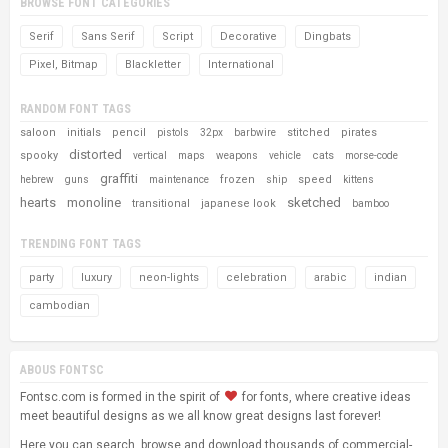
BROWSE FONT CATEGORIES
Serif
Sans Serif
Script
Decorative
Dingbats
Pixel, Bitmap
Blackletter
International
RANDOM FONT TAGS
saloon
initials
pencil
stitched
pirates
pistols
32px
barbwire
distorted
spooky
cats
vertical
maps
weapons
vehicle
morse-code
graffiti
frozen
speed
hebrew
guns
maintenance
ship
kittens
hearts
monoline
sketched
transitional
japanese look
bamboo
TRENDING FONT TAGS
party
luxury
neon-lights
celebration
arabic
indian
cambodian
ABOUS FONTSC
Fontsc.com is formed in the spirit of
for fonts, where creative ideas
meet beautiful designs as we all know great designs last forever!
Here you can search, browse and download thousands of commercial-