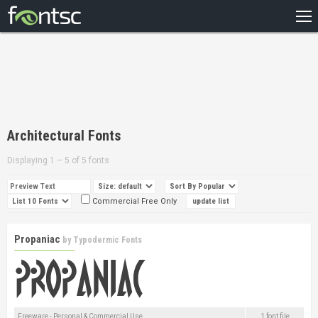
HOME
RECENT
POPULAR
A – Z
Architectural Fonts
DESIGNERS
Displaying 1 – 5 of 5 fonts
Commercial Free Only
Propaniac
by
Typodermic Fonts
Freeware - Personal & Commercial Use
1 font file