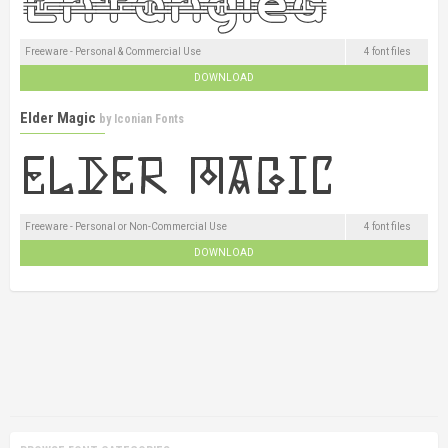
Freeware - Personal & Commercial Use
4 font files
DOWNLOAD
Elder Magic
by
Iconian Fonts
Freeware - Personal or Non-Commercial Use
4 font files
DOWNLOAD