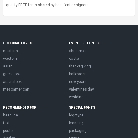
quality FREE fonts shared by best font designers.
CULTURAL FONTS
EVENTFUL FONTS
mexican
christmas
western
easter
asian
thanksgiving
greek look
halloween
arabic look
new years
mesoamerican
valentines day
wedding
RECOMMENDED FOR
SPECIAL FONTS
headline
logotype
text
branding
poster
packaging