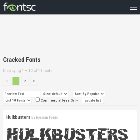
HOME
RECENT
POPULAR
A – Z
Cracked Fonts
DESIGNERS
Displaying 1 – 10 of 13 fonts
1
2
Commercial Free Only
Hulkbusters
by
Iconian Fonts