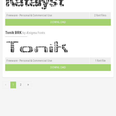
Freeware - Personal & Commercial Use
2 font files
DOWNLOAD
Tonik BRK
by
Ænigma Fonts
Freeware - Personal & Commercial Use
1 font file
DOWNLOAD
1
2