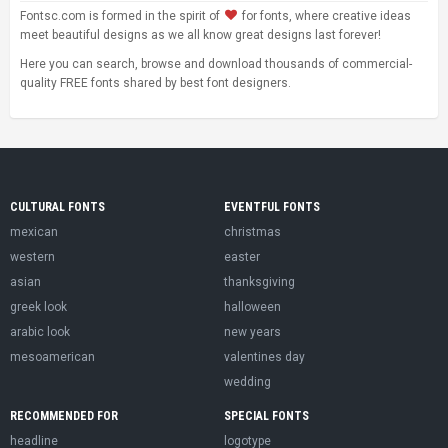
Fontsc.com is formed in the spirit of
for fonts, where creative ideas
meet beautiful designs as we all know great designs last forever!
Here you can search, browse and download thousands of commercial-
quality FREE fonts shared by best font designers.
CULTURAL FONTS
EVENTFUL FONTS
mexican
christmas
western
easter
asian
thanksgiving
greek look
halloween
arabic look
new years
mesoamerican
valentines day
wedding
RECOMMENDED FOR
SPECIAL FONTS
headline
logotype