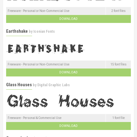
Freeware - Personal or Non-Commercial Use
2 font files
DOWNLOAD
Earthshake
by
Iconian Fonts
Freeware - Personal or Non-Commercial Use
15 font files
DOWNLOAD
Glass Houses
by
Digital Graphic Labs
Freeware - Personal & Commercial Use
1 font file
DOWNLOAD