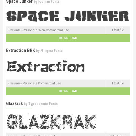
Space Junker
by
Iconian Fonts
Freeware - Personal or Non-Commercial Use
1 font file
DOWNLOAD
Extraction BRK
by
Ænigma Fonts
Freeware - Personal & Commercial Use
1 font file
DOWNLOAD
Glazkrak
by
Typodermic Fonts