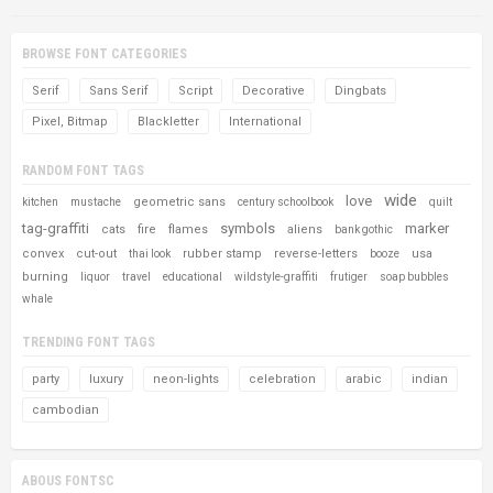
BROWSE FONT CATEGORIES
Serif
Sans Serif
Script
Decorative
Dingbats
Pixel, Bitmap
Blackletter
International
RANDOM FONT TAGS
wide
love
geometric sans
kitchen
mustache
century schoolbook
quilt
tag-graffiti
symbols
marker
cats
fire
flames
aliens
bank gothic
convex
cut-out
rubber stamp
reverse-letters
usa
thai look
booze
burning
liquor
travel
educational
wildstyle-graffiti
frutiger
soap bubbles
whale
TRENDING FONT TAGS
party
luxury
neon-lights
celebration
arabic
indian
cambodian
ABOUS FONTSC