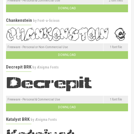
Freeware - Personal & Commercial Use
2 font files
DOWNLOAD
Chankenstein
by
Font-a-licious
Freeware - Personal or Non-Commercial Use
1 font file
DOWNLOAD
Decrepit BRK
by
Ænigma Fonts
Freeware - Personal & Commercial Use
1 font file
DOWNLOAD
Katalyst BRK
by
Ænigma Fonts