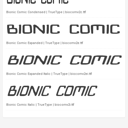
Bionic Comic Condensed | TrueType | biocomv2c.ttf
Bionic Comic Expanded | TrueType | biocomv2e.ttf
Bionic Comic Expanded Italic | TrueType | biocomv2ei.ttf
Bionic Comic Italic | TrueType | biocomv2i.ttf