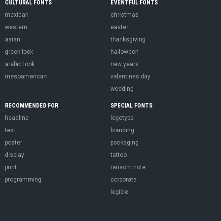
CULTURAL FONTS
EVENTFUL FONTS
mexican
christmas
western
easter
asian
thanksgiving
greek look
halloween
arabic look
new years
mesoamerican
valentines day
wedding
RECOMMENDED FOR
SPECIAL FONTS
headline
logotype
text
branding
poster
packaging
display
tattoo
print
ransom note
programming
corporate
legible