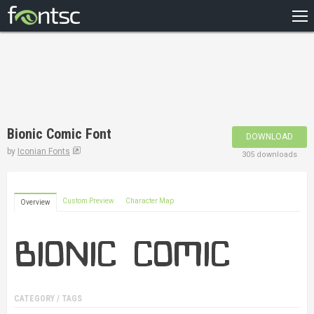
HOME
RECENT
POPULAR
A – Z
Bionic Comic Font
DOWNLOAD
DESIGNERS
by
Iconian Fonts
305 downloads
Custom Preview
Character Map
Overview
CATEGORY / TAGS