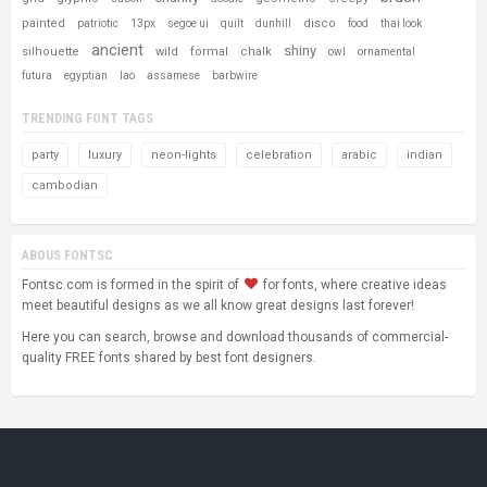
painted
disco
patriotic
13px
segoe ui
quilt
dunhill
food
thai look
ancient
shiny
silhouette
wild
formal
chalk
owl
ornamental
futura
egyptian
lao
assamese
barbwire
TRENDING FONT TAGS
party
luxury
neon-lights
celebration
arabic
indian
cambodian
ABOUS FONTSC
Fontsc.com is formed in the spirit of
for fonts, where creative ideas
meet beautiful designs as we all know great designs last forever!
Here you can search, browse and download thousands of commercial-
quality FREE fonts shared by best font designers.