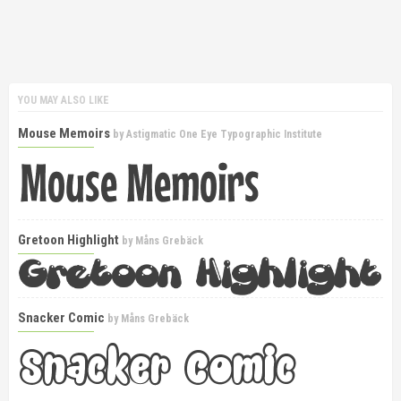
YOU MAY ALSO LIKE
Mouse Memoirs
by
Astigmatic One Eye Typographic Institute
Gretoon Highlight
by
Måns Grebäck
Snacker Comic
by
Måns Grebäck