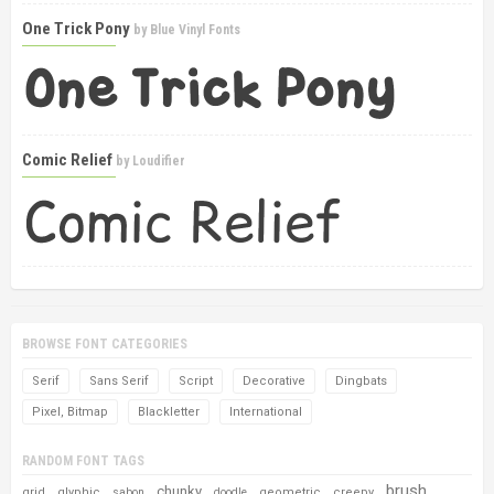
One Trick Pony
by
Blue Vinyl Fonts
Comic Relief
by
Loudifier
BROWSE FONT CATEGORIES
Serif
Sans Serif
Script
Decorative
Dingbats
Pixel, Bitmap
Blackletter
International
RANDOM FONT TAGS
brush
chunky
grid
glyphic
geometric
creepy
sabon
doodle