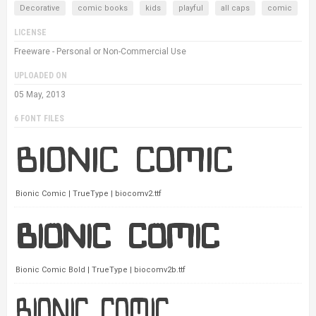
Decorative
comic books
kids
playful
all caps
comic
LICENSE
Freeware - Personal or Non-Commercial Use
UPLOADED ON
05 May, 2013
6 FONT FILES
Bionic Comic | TrueType | biocomv2.ttf
Bionic Comic Bold | TrueType | biocomv2b.ttf