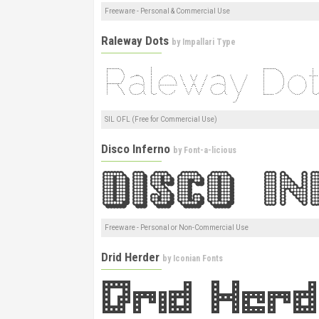
Freeware - Personal & Commercial Use
Raleway Dots
by
Impallari Type
SIL OFL (Free for Commercial Use)
Disco Inferno
by
Font-a-licious
Freeware - Personal or Non-Commercial Use
Drid Herder
by
Iconian Fonts