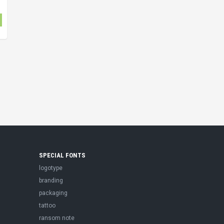
SPECIAL FONTS
logotype
branding
packaging
tattoo
ransom note