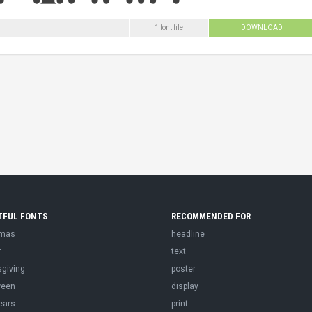
1 font file
DOWNLOAD
TFUL FONTS
RECOMMENDED FOR
tmas
headline
r
text
sgiving
poster
ween
display
ears
print