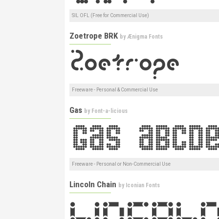
SIL OFL (Free for Commercial Use)
Zoetrope BRK
by
Ænigma Fonts
Freeware - Personal & Commercial Use
Gas
by
Font-a-licious
Freeware - Personal or Non-Commercial Use
Lincoln Chain
by
Iconian Fonts