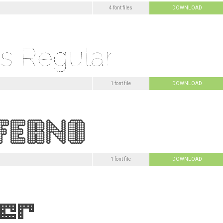
4 font files
DOWNLOAD
1 font file
DOWNLOAD
1 font file
DOWNLOAD