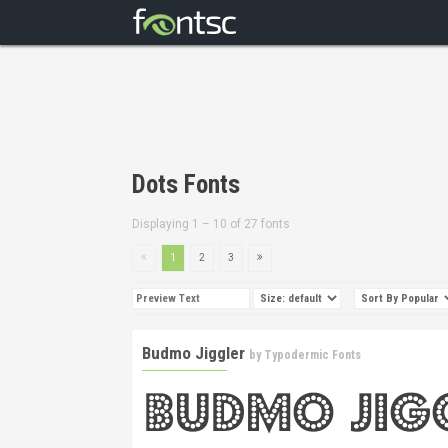
Dots Fonts
Displaying 1 – 10 of 27 fonts
1
2
3
Budmo Jiggler
by
Typodermic Fonts