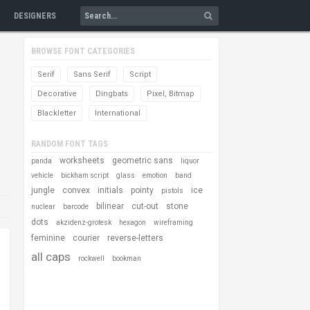
DESIGNERS
BROWSE FONT CATEGORIES
Serif
Sans Serif
Script
Decorative
Dingbats
Pixel, Bitmap
Blackletter
International
RANDOM FONT TAGS
worksheets
geometric sans
panda
liquor
vehicle
bickham script
glass
emotion
band
jungle
convex
initials
pointy
ice
pistols
bilinear
cut-out
stone
nuclear
barcode
dots
akzidenz-grotesk
hexagon
wireframing
feminine
courier
reverse-letters
all caps
rockwell
bookman