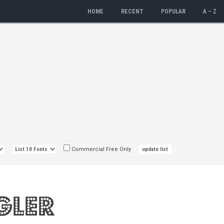
HOME
RECENT
POPULAR
A – Z
Commercial Free Only