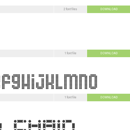
2 font files
DOWNLOAD
1 font file
DOWNLOAD
1 font file
DOWNLOAD