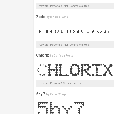
Freeware - Personal or Non-Commercial Use
Zado
by
Iconian Fonts
Freeware - Personal or Non-Commercial Use
Chlorix
by
Caffeen Fonts
Freeware - Personal & Commercial Use
5by7
by
Peter Wiegel