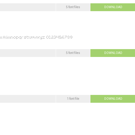
5 font files
DOWNLOAD
5 font files
DOWNLOAD
1 font file
DOWNLOAD