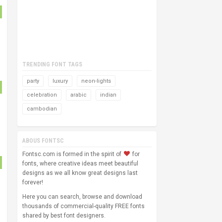
TRENDING FONT TAGS
party
luxury
neon-lights
celebration
arabic
indian
cambodian
ABOUS FONTSC
Fontsc.com is formed in the spirit of
for
fonts, where creative ideas meet beautiful
designs as we all know great designs last
forever!
Here you can search, browse and download
thousands of commercial-quality FREE fonts
shared by best font designers.