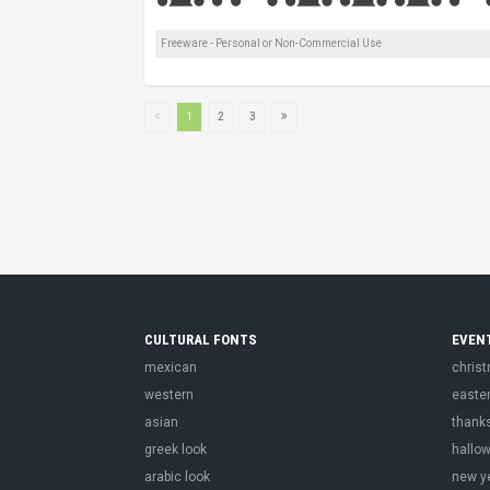
Freeware - Personal or Non-Commercial Use
1
2
3
CULTURAL FONTS
EVEN
mexican
chris
western
easte
asian
thank
greek look
hallo
arabic look
new y