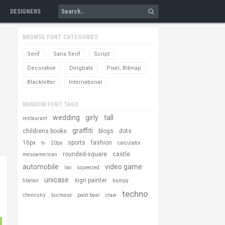
DESIGNERS
BROWSE FONT CATEGORIES
Serif
Sans Serif
Script
Decorative
Dingbats
Pixel, Bitmap
Blackletter
International
RANDOM FONT TAGS
wedding
girly
tall
restaurant
graffiti
childrens books
blogs
dots
16px
sports
fashion
tv
20px
calculator
rounded-square
castle
mesoamerican
automobile
video game
lao
squeezed
unicase
sign painter
tibetan
bumpy
techno
chemistry
burmese
pooh bear
claw