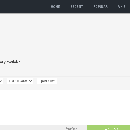
HOME
RECENT
POPULAR
A – Z
mily available
2 font files
DOWNLOAD