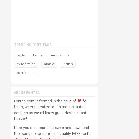
TRENDING FONT TAGS
party
luxury
neon-lights
celebration
arabic
indian
cambodian
ABOUS FONTSC
Fontsc.com is formed in the spirit of
for
fonts, where creative ideas meet beautiful
designs as we all know great designs last
forever!
Here you can search, browse and download
thousands of commercial-quality FREE fonts