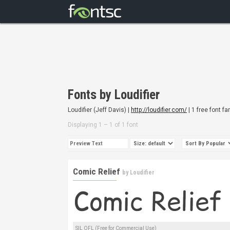
Fonts by Loudifier
Loudifier (Jeff Davis) |
http://loudifier.com/
| 1 free font fa
Displaying 1 – 1 of 1 font
Comic Relief
by
Loudifier
SIL OFL (Free for Commercial Use)