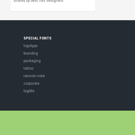
shared by best font designers.
SPECIAL FONTS
logotype
branding
packaging
tattoo
ransom note
corporate
legible