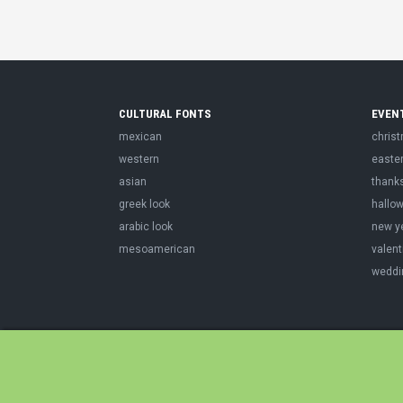
CULTURAL FONTS
EVEN
mexican
chris
western
easte
asian
thank
greek look
hallo
arabic look
new y
mesoamerican
valent
weddi