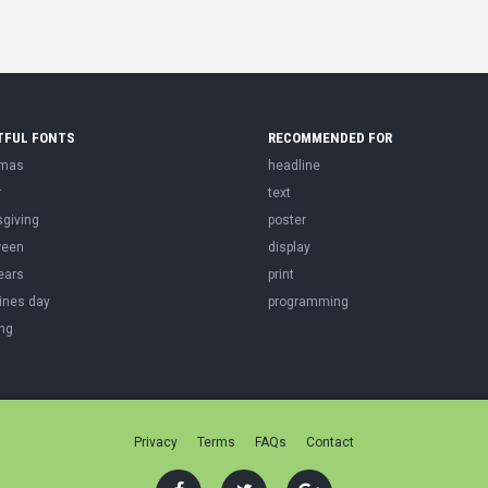
TFUL FONTS
RECOMMENDED FOR
tmas
headline
r
text
sgiving
poster
ween
display
ears
print
ines day
programming
ng
Privacy
Terms
FAQs
Contact