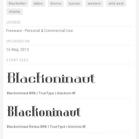
Blackletter
tattoo
thorns
tuscan
western
wild west
display
LICENSE
Freeware - Personal & Commercial Use
UPLOADED ON
16 May, 2013
3 FONT FILES
Blackoninaut BRK | TrueType | blackoni.ttf
Blackoninaut Redux BRK | TrueType | blonirex.ttf