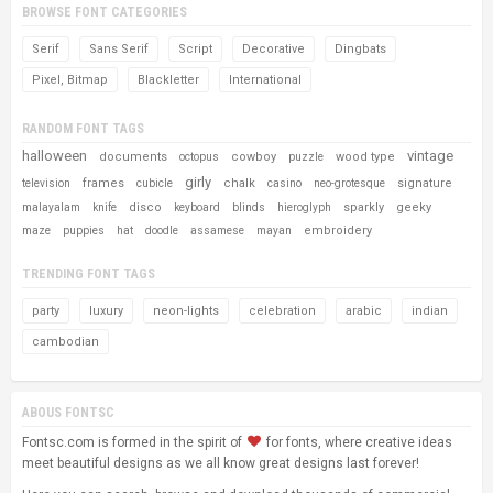
BROWSE FONT CATEGORIES
Serif
Sans Serif
Script
Decorative
Dingbats
Pixel, Bitmap
Blackletter
International
RANDOM FONT TAGS
halloween
vintage
documents
cowboy
wood type
octopus
puzzle
girly
frames
chalk
signature
television
cubicle
casino
neo-grotesque
disco
sparkly
geeky
malayalam
knife
keyboard
blinds
hieroglyph
embroidery
maze
puppies
hat
doodle
assamese
mayan
TRENDING FONT TAGS
party
luxury
neon-lights
celebration
arabic
indian
cambodian
ABOUS FONTSC
Fontsc.com is formed in the spirit of
for fonts, where creative ideas
meet beautiful designs as we all know great designs last forever!