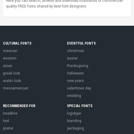
Here you can search, browse and download thousands of commercial-
quality FREE fonts shared by best font designers.
CULTURAL FONTS
EVENTFUL FONTS
mexican
christmas
western
easter
asian
thanksgiving
greek look
halloween
arabic look
new years
mesoamerican
valentines day
wedding
RECOMMENDED FOR
SPECIAL FONTS
headline
logotype
text
branding
poster
packaging