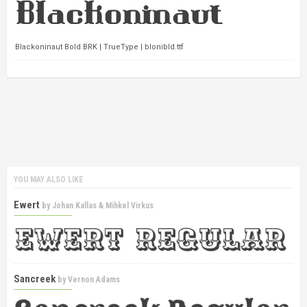
Blackoninaut Bold BRK | TrueType | blonibld.ttf
YOU MAY ALSO LIKE
Ewert
by
Johan Kallas & Mihkel Virkus
Sancreek
by
Vernon Adams