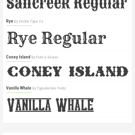
Rye
by
Sorkin Type Co
Coney Island
by
Font-a-licious
Vanilla Whale
by
Typodermic Fonts