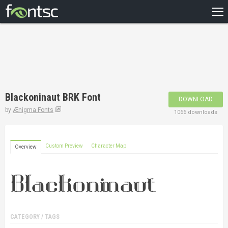
HOME
RECENT
POPULAR
A – Z
Blackoninaut BRK Font
DOWNLOAD
DESIGNERS
by
Ænigma Fonts
1066 downloads
Custom Preview
Character Map
Overview
CATEGORY / TAGS