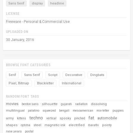
Sans Serif
display
headline
LICENSE
Freeware - Personal & Commercial Use
UPLOADED ON
30 January, 2016
BROWSE FONT CATEGORIES
Serif
Sans Serif
Script
Decorative
Dingbats
Pixel, Bitmap
Blackletter
International
RANDOM FONT TAGS
movies
silhouette
dissolving
benton sans
gujarati
radiation
multilingual
palatino
squeezed
bengali
mesoamerican
mix-letter
puppies
techno
fat
automobile
army
spooky
kittens
vertical
pinched
shapes
steel
magnetic-ink
electrified
pointy
optima
marathi
new years
postal