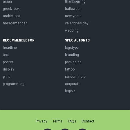
asian
thanksgiving
greek look
halloween
arabic look
new years
mesoamerican
valentines day
wedding
RECOMMENDED FOR
SPECIAL FONTS
headline
logotype
text
branding
poster
packaging
display
tattoo
print
ransom note
programming
corporate
legible
Privacy
Terms
FAQs
Contact