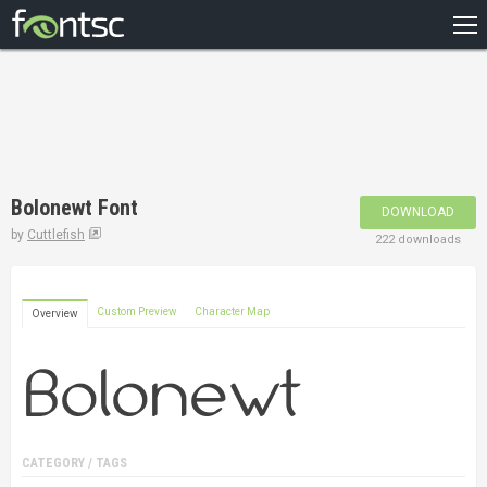
HOME
RECENT
POPULAR
A – Z
Bolonewt Font
DOWNLOAD
DESIGNERS
by
Cuttlefish
222 downloads
Custom Preview
Character Map
Overview
CATEGORY / TAGS