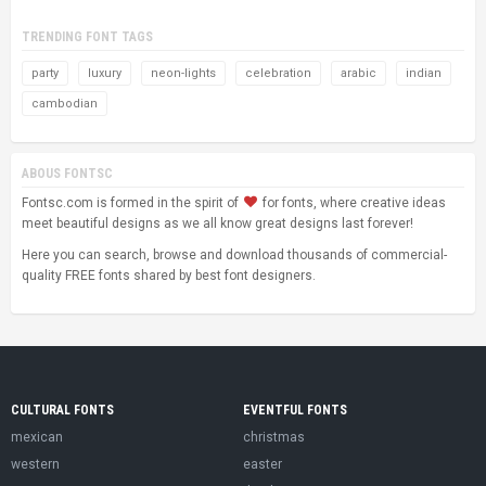
TRENDING FONT TAGS
party
luxury
neon-lights
celebration
arabic
indian
cambodian
ABOUS FONTSC
Fontsc.com is formed in the spirit of
for fonts, where creative ideas
meet beautiful designs as we all know great designs last forever!
Here you can search, browse and download thousands of commercial-
quality FREE fonts shared by best font designers.
CULTURAL FONTS
EVENTFUL FONTS
mexican
christmas
western
easter