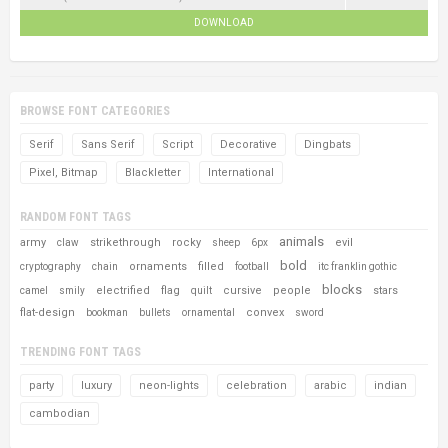
DOWNLOAD
BROWSE FONT CATEGORIES
Serif
Sans Serif
Script
Decorative
Dingbats
Pixel, Bitmap
Blackletter
International
RANDOM FONT TAGS
animals
army
strikethrough
rocky
evil
claw
sheep
6px
bold
ornaments
filled
cryptography
chain
football
itc franklin gothic
blocks
electrified
flag
cursive
people
stars
camel
smily
quilt
flat-design
convex
bookman
bullets
ornamental
sword
TRENDING FONT TAGS
party
luxury
neon-lights
celebration
arabic
indian
cambodian