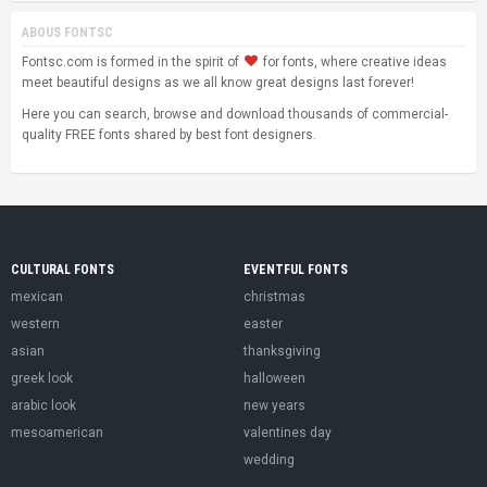
ABOUS FONTSC
Fontsc.com is formed in the spirit of
for fonts, where creative ideas
meet beautiful designs as we all know great designs last forever!
Here you can search, browse and download thousands of commercial-
quality FREE fonts shared by best font designers.
CULTURAL FONTS
EVENTFUL FONTS
mexican
christmas
western
easter
asian
thanksgiving
greek look
halloween
arabic look
new years
mesoamerican
valentines day
wedding