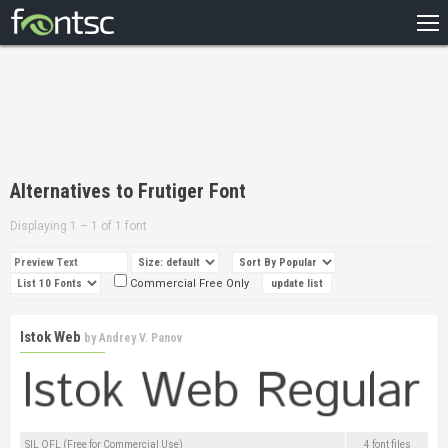
HOME
RECENT
POPULAR
A – Z
Alternatives to Frutiger Font
DESIGNERS
Displaying 1 – 1 of 1 font
Commercial Free Only
Istok Web
by
Andrey V. Panov
SIL OFL (Free for Commercial Use)
4 font files