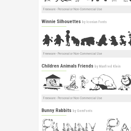
Freeware - Personal or Non-Commercial Use
Winnie Silhouettes
by
Iconian Fonts
Freeware - Personal or Non-Commercial Use
Children Animals Friends
by
Manfred Klein
Freeware - Personal or Non-Commercial Use
Bunny Rabbits
by
GemFonts