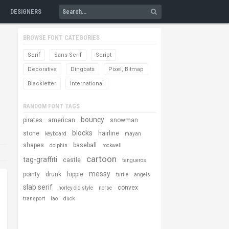
DESIGNERS
BROWSE FONT CATEGORIES
Serif
Sans Serif
Script
Decorative
Dingbats
Pixel, Bitmap
Blackletter
International
RANDOM FONT TAGS
bouncy
pirates
american
snowman
blocks
stone
hairline
keyboard
mayan
shapes
baseball
dolphin
rockwell
cartoon
tag-graffiti
castle
tangueros
messy
pointy
drunk
hippie
turtle
angels
slab serif
convex
horley old style
norse
transport
lao
duck