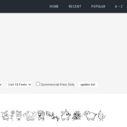
HOME
RECENT
POPULAR
A – Z
Commercial Free Only