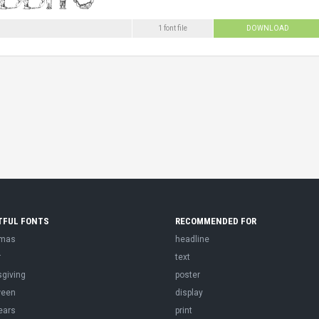
1 font file
DOWNLOAD
TFUL FONTS
RECOMMENDED FOR
tmas
headline
r
text
sgiving
poster
ween
display
ears
print