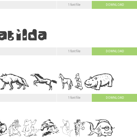
1 font file
DOWNLOAD
1 font file
DOWNLOAD
1 font file
DOWNLOAD