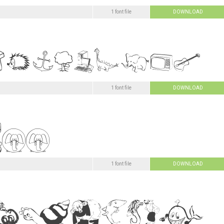
1 font file
DOWNLOAD
1 font file
DOWNLOAD
1 font file
DOWNLOAD