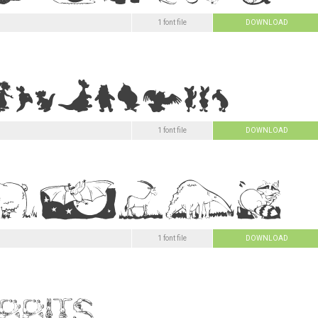
1 font file
DOWNLOAD
1 font file
DOWNLOAD
1 font file
DOWNLOAD