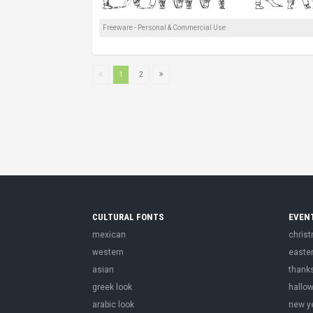
Freeware - Personal & Commercial Use
1
2
CULTURAL FONTS
EVEN
mexican
chris
western
easte
asian
thank
greek look
hallo
arabic look
new y