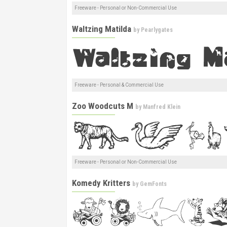
Freeware - Personal or Non-Commercial Use
Waltzing Matilda
by
Pearlygates
Freeware - Personal & Commercial Use
Zoo Woodcuts M
by
Manfred Klein
Freeware - Personal or Non-Commercial Use
Komedy Kritters
by
GemFonts