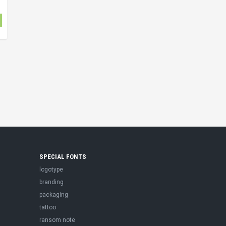
SPECIAL FONTS
logotype
branding
packaging
tattoo
ransom note