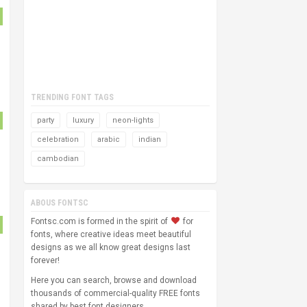
TRENDING FONT TAGS
party
luxury
neon-lights
celebration
arabic
indian
cambodian
ABOUS FONTSC
Fontsc.com is formed in the spirit of
for
fonts, where creative ideas meet beautiful
designs as we all know great designs last
forever!
Here you can search, browse and download
thousands of commercial-quality FREE fonts
shared by best font designers.