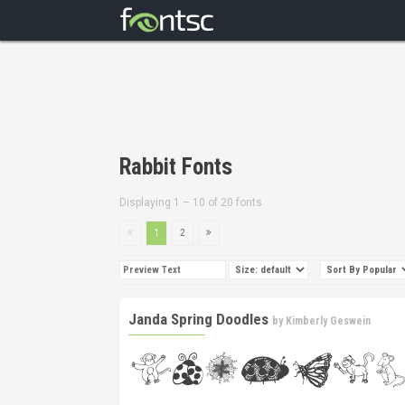
Rabbit Fonts
Displaying 1 – 10 of 20 fonts
1
2
Janda Spring Doodles
by
Kimberly Geswein