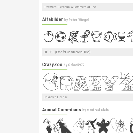
Freeware - Personal & Commercial Use
Alfabilder
by
Peter Wiegel
SIL OFL (Free for Commercial Use)
CrazyZoo
by
Chloe5972
Unknown License
Animal Comedians
by
Manfred Klein