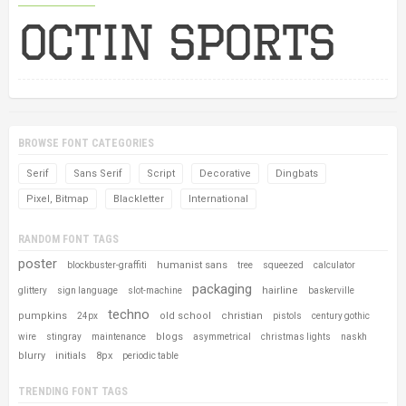
BROWSE FONT CATEGORIES
Serif
Sans Serif
Script
Decorative
Dingbats
Pixel, Bitmap
Blackletter
International
RANDOM FONT TAGS
poster
humanist sans
blockbuster-graffiti
tree
squeezed
calculator
packaging
hairline
glittery
sign language
slot-machine
baskerville
techno
pumpkins
old school
christian
24px
pistols
century gothic
blogs
wire
stingray
maintenance
asymmetrical
christmas lights
naskh
blurry
initials
8px
periodic table
TRENDING FONT TAGS