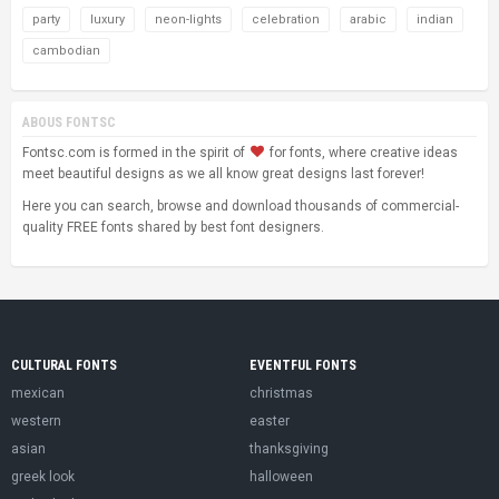
party
luxury
neon-lights
celebration
arabic
indian
cambodian
ABOUS FONTSC
Fontsc.com is formed in the spirit of
for fonts, where creative ideas
meet beautiful designs as we all know great designs last forever!
Here you can search, browse and download thousands of commercial-
quality FREE fonts shared by best font designers.
CULTURAL FONTS
EVENTFUL FONTS
mexican
christmas
western
easter
asian
thanksgiving
greek look
halloween