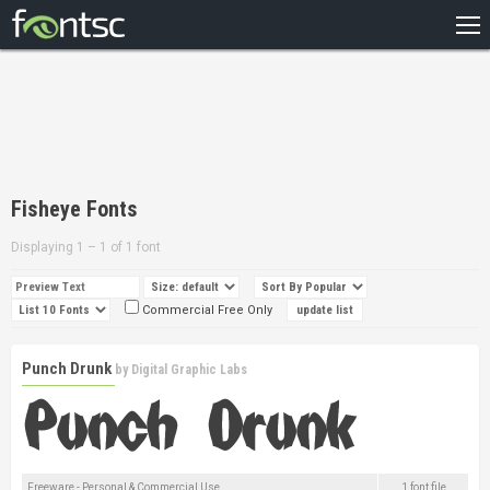
HOME
RECENT
POPULAR
A – Z
Fisheye Fonts
DESIGNERS
Displaying 1 – 1 of 1 font
Commercial Free Only
Punch Drunk
by
Digital Graphic Labs
Freeware - Personal & Commercial Use
1 font file