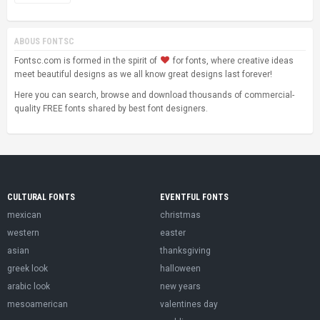
ABOUS FONTSC
Fontsc.com is formed in the spirit of
for fonts, where creative ideas
meet beautiful designs as we all know great designs last forever!
Here you can search, browse and download thousands of commercial-
quality FREE fonts shared by best font designers.
CULTURAL FONTS
EVENTFUL FONTS
mexican
christmas
western
easter
asian
thanksgiving
greek look
halloween
arabic look
new years
mesoamerican
valentines day