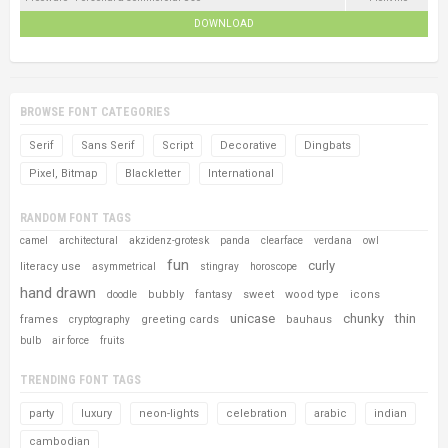
DOWNLOAD
BROWSE FONT CATEGORIES
Serif
Sans Serif
Script
Decorative
Dingbats
Pixel, Bitmap
Blackletter
International
RANDOM FONT TAGS
camel
architectural
akzidenz-grotesk
panda
clearface
verdana
owl
fun
curly
literacy use
asymmetrical
stingray
horoscope
hand drawn
bubbly
fantasy
sweet
wood type
icons
doodle
unicase
chunky
thin
frames
greeting cards
bauhaus
cryptography
bulb
air force
fruits
TRENDING FONT TAGS
party
luxury
neon-lights
celebration
arabic
indian
cambodian