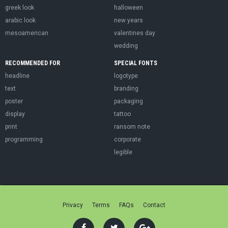
greek look
halloween
arabic look
new years
mesoamerican
valentines day
wedding
RECOMMENDED FOR
SPECIAL FONTS
headline
logotype
text
branding
poster
packaging
display
tattoo
print
ransom note
programming
corporate
legible
Privacy
Terms
FAQs
Contact