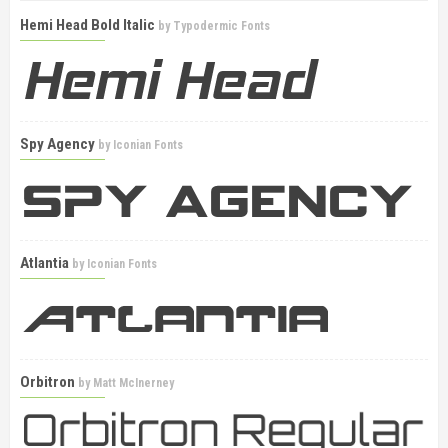
Hemi Head Bold Italic
by
Typodermic Fonts
Spy Agency
by
Iconian Fonts
Atlantia
by
Iconian Fonts
Orbitron
by
Matt McInerney