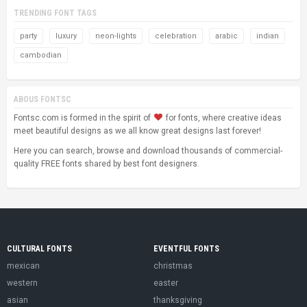
TRENDING FONT TAGS
party
luxury
neon-lights
celebration
arabic
indian
cambodian
ABOUS FONTSC
Fontsc.com is formed in the spirit of
for fonts, where creative ideas
meet beautiful designs as we all know great designs last forever!
Here you can search, browse and download thousands of commercial-
quality FREE fonts shared by best font designers.
CULTURAL FONTS
EVENTFUL FONTS
mexican
christmas
western
easter
asian
thanksgiving