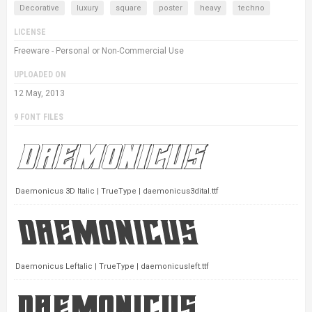
Decorative
luxury
square
poster
heavy
techno
LICENSE
Freeware - Personal or Non-Commercial Use
UPLOADED ON
12 May, 2013
9 FONT FILES
Daemonicus 3D Italic | TrueType | daemonicus3dital.ttf
Daemonicus Leftalic | TrueType | daemonicusleft.ttf