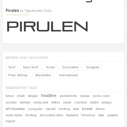
Pirulen
by
Typodermic Fonts
BROWSE FONT CATEGORIES
Serif
Sans Serif
Script
Decorative
Dingbats
Pixel, Bitmap
Blackletter
International
RANDOM FONT TAGS
headline
chalk
worksheets
book cover
futura
bengali
nuclear
sinister
cracked
rabbit
bamboo
candy cane
kittens
camel
octopus
art nouveau
boxed
computer
bandit
melting
aliens
deaf
decorated stars
feminine
south-indian
drinking
keyboard
tiger
puppies
hippie