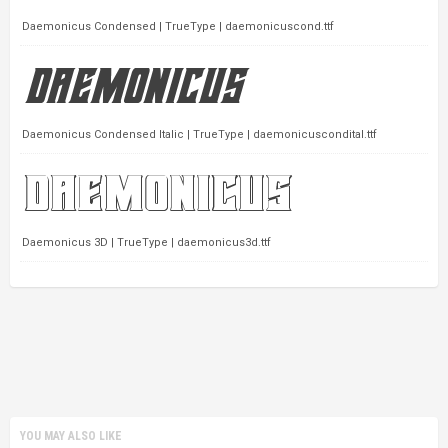
Daemonicus Condensed | TrueType | daemonicuscond.ttf
Daemonicus Condensed Italic | TrueType | daemonicuscondital.ttf
Daemonicus 3D | TrueType | daemonicus3d.ttf
YOU MAY ALSO LIKE