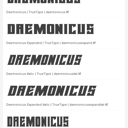
Daemonicus | TrueType | daemonicus.ttf
Daemonicus Expanded | TrueType | daemonicusexpand.ttf
Daemonicus Italic | TrueType | daemonicusital.ttf
Daemonicus Expanded Italic | TrueType | daemonicusexpandital.ttf