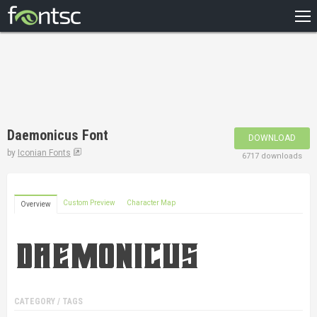
HOME
RECENT
POPULAR
A – Z
Daemonicus Font
DOWNLOAD
DESIGNERS
by
Iconian Fonts
6717 downloads
Custom Preview
Character Map
Overview
CATEGORY / TAGS