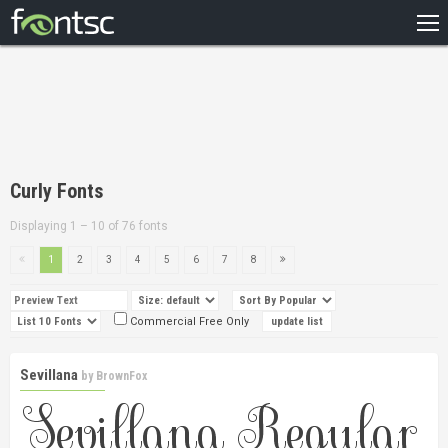
HOME
RECENT
POPULAR
A – Z
Curly Fonts
DESIGNERS
Displaying 1 – 10 of 76 fonts
1
2
3
4
5
6
7
8
Commercial Free Only
Sevillana
by
BrownFox