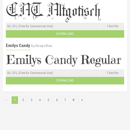
SIL OFL (Free for Commercial Use)
1 font file
DOWNLOAD
Emilys Candy
by
Neapolitan
SIL OFL (Free for Commercial Use)
1 font file
DOWNLOAD
1
2
3
4
5
6
7
8