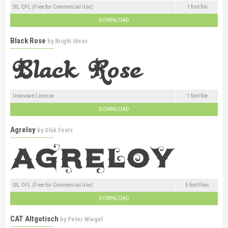
SIL OFL (Free for Commercial Use)
1 font file
DOWNLOAD
Black Rose
by
Bright Ideas
Unknown License
1 font file
DOWNLOAD
Agreloy
by
Gluk Fonts
SIL OFL (Free for Commercial Use)
5 font files
DOWNLOAD
CAT Altgotisch
by
Peter Wiegel