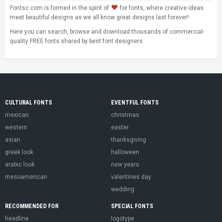
Fontsc.com is formed in the spirit of
for fonts, where creative ideas
meet beautiful designs as we all know great designs last forever!
Here you can search, browse and download thousands of commercial-
quality FREE fonts shared by best font designers.
CULTURAL FONTS
EVENTFUL FONTS
mexican
christmas
western
easter
asian
thanksgiving
greek look
halloween
arabic look
new years
mesoamerican
valentines day
wedding
RECOMMENDED FOR
SPECIAL FONTS
headline
logotype