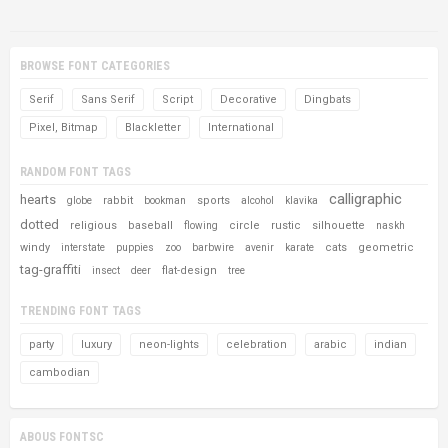
BROWSE FONT CATEGORIES
Serif
Sans Serif
Script
Decorative
Dingbats
Pixel, Bitmap
Blackletter
International
RANDOM FONT TAGS
calligraphic
hearts
rabbit
sports
globe
bookman
alcohol
klavika
dotted
religious
baseball
circle
rustic
silhouette
flowing
naskh
windy
cats
geometric
interstate
puppies
zoo
barbwire
avenir
karate
tag-graffiti
flat-design
insect
deer
tree
TRENDING FONT TAGS
party
luxury
neon-lights
celebration
arabic
indian
cambodian
ABOUS FONTSC