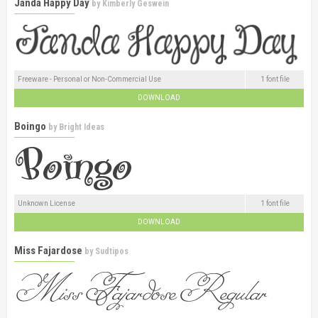
Janda Happy Day
by
Kimberly Geswein
Freeware - Personal or Non-Commercial Use
1 font file
DOWNLOAD
Boingo
by
Bright Ideas
Unknown License
1 font file
DOWNLOAD
Miss Fajardose
by
Sudtipos