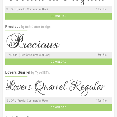
SIL OFL (Free for Commercial Use)
1 font file
DOWNLOAD
Precious
by
Bolt Cutter Design
GNU GPL (Free for Commercial Use)
1 font file
DOWNLOAD
Lovers Quarrel
by
TypeSETit
SIL OFL (Free for Commercial Use)
1 font file
DOWNLOAD