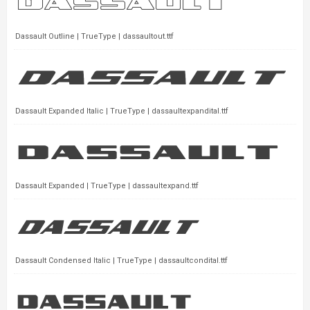
Dassault Outline | TrueType | dassaultout.ttf
Dassault Expanded Italic | TrueType | dassaultexpandital.ttf
Dassault Expanded | TrueType | dassaultexpand.ttf
Dassault Condensed Italic | TrueType | dassaultcondital.ttf