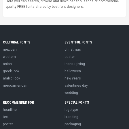
Here you can search, browse and download thousands of commercial-
quality FREE fonts shared by best font designers.
CULTURAL FONTS
EVENTFUL FONTS
mexican
christmas
western
easter
asian
thanksgiving
greek look
halloween
arabic look
new years
mesoamerican
valentines day
wedding
RECOMMENDED FOR
SPECIAL FONTS
headline
logotype
text
branding
poster
packaging