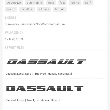
Decorative
automobile
cars
fast
racing
sci-fi
speed
headline
all caps
techno
LICENSE
Freeware - Personal or Non-Commercial Use
UPLOADED ON
12 May, 2013
15 FONT FILES
Dassault Laser Italic | TrueType | dassaultlaserital.ttf
Dassault Laser | TrueType | dassaultlaser.ttf