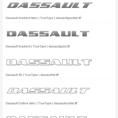
Dassault Gradient Italic | TrueType | dassaultgradital.ttf
Dassault Gradient | TrueType | dassaultgrad.ttf
Dassault 3D | TrueType | dassault3d.ttf
Dassault Outline Italic | TrueType | dassaultoutital.ttf