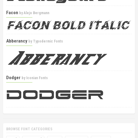
Facon
by
Alejo Bergmann
Abberancy
by
Typodermic Fonts
Dodger
by
Iconian Fonts
BROWSE FONT CATEGORIES