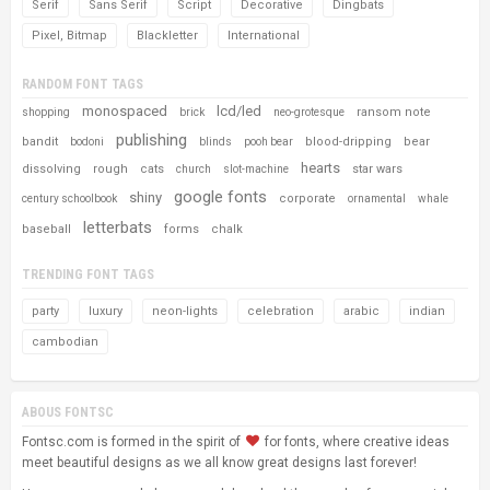
Serif
Sans Serif
Script
Decorative
Dingbats
Pixel, Bitmap
Blackletter
International
RANDOM FONT TAGS
monospaced
lcd/led
ransom note
shopping
brick
neo-grotesque
publishing
bandit
blood-dripping
bear
bodoni
blinds
pooh bear
hearts
dissolving
rough
cats
star wars
church
slot-machine
google fonts
shiny
corporate
century schoolbook
ornamental
whale
letterbats
baseball
forms
chalk
TRENDING FONT TAGS
party
luxury
neon-lights
celebration
arabic
indian
cambodian
ABOUS FONTSC
Fontsc.com is formed in the spirit of
for fonts, where creative ideas
meet beautiful designs as we all know great designs last forever!