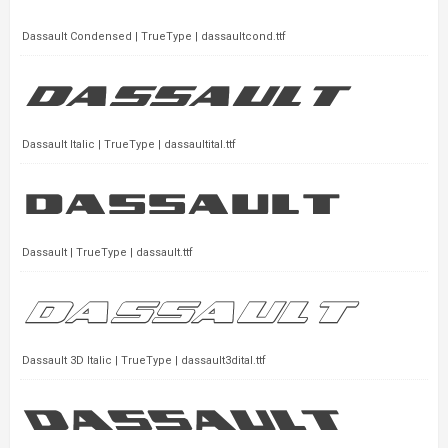
Dassault Condensed | TrueType | dassaultcond.ttf
Dassault Italic | TrueType | dassaultital.ttf
Dassault | TrueType | dassault.ttf
Dassault 3D Italic | TrueType | dassault3dital.ttf