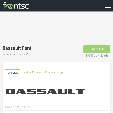
HOME
RECENT
POPULAR
A – Z
Dassault Font
DOWNLOAD
DESIGNERS
by
Iconian Fonts
19658 downloads
Custom Preview
Character Map
Overview
CATEGORY / TAGS