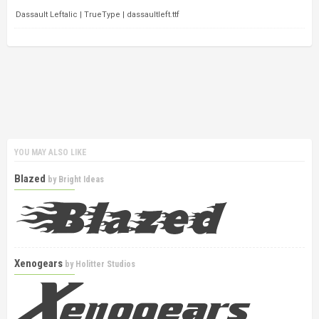
Dassault Leftalic | TrueType | dassaultleft.ttf
YOU MAY ALSO LIKE
Blazed
by
Bright Ideas
Xenogears
by
Holitter Studios