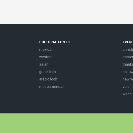
CULTURAL FONTS
EVEN
mexican
chris
western
easte
asian
thank
greek look
hallo
arabic look
new y
mesoamerican
valent
weddi