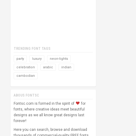
TRENDING FONT TAGS
party
luxury
neon-lights
celebration
arabic
indian
cambodian
ABOUS FONTSC
Fontsc.com is formed in the spirit of
for
fonts, where creative ideas meet beautiful
designs as we all know great designs last
forever!
Here you can search, browse and download
thousands of commercial-quality FREE fonts