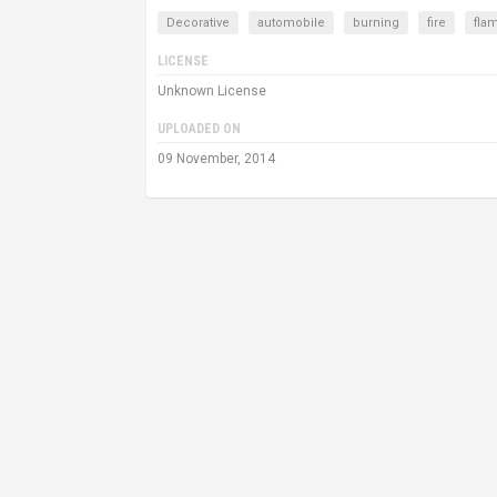
Decorative
automobile
burning
fire
fla
LICENSE
Unknown License
UPLOADED ON
09 November, 2014