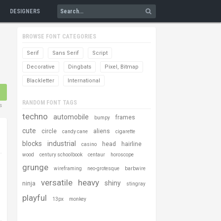
DESIGNERS
BROWSE FONT CATEGORIES
Serif
Sans Serif
Script
Decorative
Dingbats
Pixel, Bitmap
Blackletter
International
RANDOM FONT TAGS
s
techno
automobile
frames
bumpy
cute
circle
aliens
candy cane
cigarette
blocks
industrial
head
hairline
casino
wood
century schoolbook
centaur
horoscope
grunge
wireframing
neo-grotesque
barbwire
versatile
heavy
shiny
ninja
stingray
playful
13px
monkey