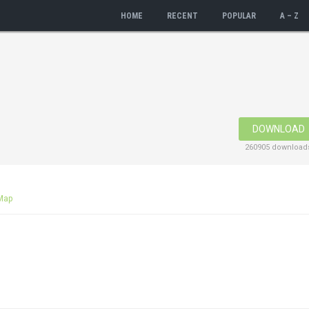
HOME
RECENT
POPULAR
A – Z
DOWNLOAD
260905 download
Map