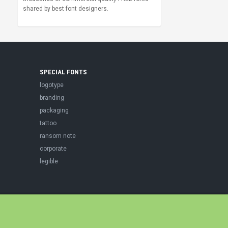
shared by best font designers.
SPECIAL FONTS
logotype
branding
packaging
tattoo
ransom note
corporate
legible