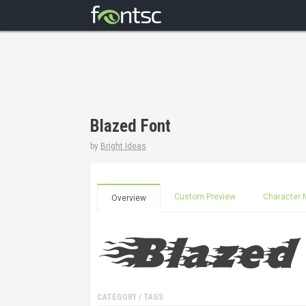
Blazed Font
by
Bright Ideas
Custom Preview
Character 
Overview
CATEGORY / TAGS