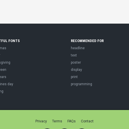
TFUL FONTS
RECOMMENDED FOR
tmas
headline
r
text
sgiving
poster
ween
display
ears
print
ines day
programming
ng
Privacy
Terms
FAQs
Contact