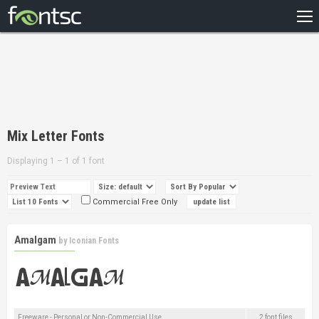
HOME
RECENT
POPULAR
A – Z
Mix Letter Fonts
DESIGNERS
Displaying 1 – 1 of 1 font
Commercial Free Only
Amalgam
by
Iconian Fonts
Freeware - Personal or Non-Commercial Use
2 font files