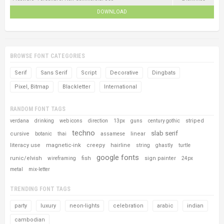
DOWNLOAD
BROWSE FONT CATEGORIES
Serif
Sans Serif
Script
Decorative
Dingbats
Pixel, Bitmap
Blackletter
International
RANDOM FONT TAGS
striped
verdana
drinking
web icons
direction
13px
guns
century gothic
techno
slab serif
cursive
linear
botanic
thai
assamese
literacy use
magnetic-ink
creepy
hairline
string
ghastly
turtle
google fonts
runic/elvish
fish
sign painter
wireframing
24px
metal
mix-letter
TRENDING FONT TAGS
party
luxury
neon-lights
celebration
arabic
indian
cambodian