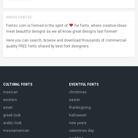
ABOUS FONTSC
Fontsc.com is formed in the spirit of
for fonts, where creative ideas
meet beautiful designs as we all know great designs last forever!
Here you can search, browse and download thousands of commercial-
quality FREE fonts shared by best font designers.
CULTURAL FONTS
EVENTFUL FONTS
mexican
christmas
western
easter
asian
thanksgiving
greek look
halloween
arabic look
new years
mesoamerican
valentines day