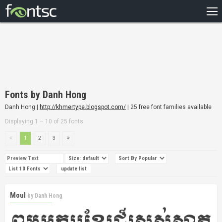
HOME
RECENT
POPULAR
A – Z
Fonts by Danh Hong
DESIGNERS
Danh Hong |
http://khmertype.blogspot.com/
| 25 free font families available
Displaying 1 – 10 of 25 fonts
1
2
3
Moul
by
Danh Hong