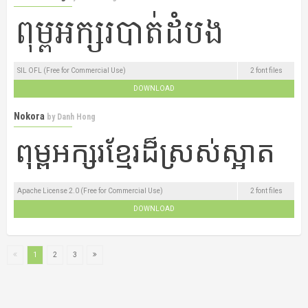
SIL OFL (Free for Commercial Use)
2 font files
DOWNLOAD
Nokora
by
Danh Hong
Apache License 2.0 (Free for Commercial Use)
2 font files
DOWNLOAD
1
2
3