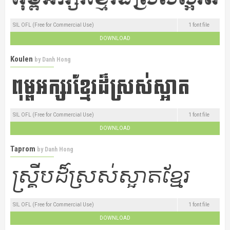
SIL OFL (Free for Commercial Use)
1 font file
DOWNLOAD
Koulen
by
Danh Hong
SIL OFL (Free for Commercial Use)
1 font file
DOWNLOAD
Taprom
by
Danh Hong
SIL OFL (Free for Commercial Use)
1 font file
DOWNLOAD