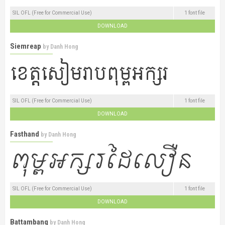
SIL OFL (Free for Commercial Use)
1 font file
DOWNLOAD
Siemreap
by
Danh Hong
SIL OFL (Free for Commercial Use)
1 font file
DOWNLOAD
Fasthand
by
Danh Hong
SIL OFL (Free for Commercial Use)
1 font file
DOWNLOAD
Battambang
by
Danh Hong