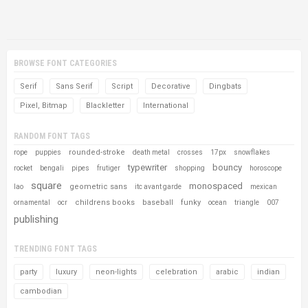
BROWSE FONT CATEGORIES
Serif
Sans Serif
Script
Decorative
Dingbats
Pixel, Bitmap
Blackletter
International
RANDOM FONT TAGS
rounded-stroke
rope
puppies
death metal
crosses
17px
snowflakes
typewriter
bouncy
rocket
bengali
pipes
frutiger
shopping
horoscope
square
monospaced
geometric sans
lao
itc avant garde
mexican
childrens books
baseball
funky
ornamental
ocr
ocean
triangle
007
publishing
TRENDING FONT TAGS
party
luxury
neon-lights
celebration
arabic
indian
cambodian