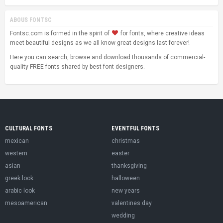
ABOUS FONTSC
Fontsc.com is formed in the spirit of
for fonts, where creative ideas
meet beautiful designs as we all know great designs last forever!
Here you can search, browse and download thousands of commercial-
quality FREE fonts shared by best font designers.
CULTURAL FONTS
EVENTFUL FONTS
mexican
christmas
western
easter
asian
thanksgiving
greek look
halloween
arabic look
new years
mesoamerican
valentines day
wedding