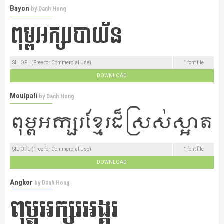
Bayon
by
Danh Hong
SIL OFL (Free for Commercial Use)
1 font file
DOWNLOAD
Moulpali
by
Danh Hong
SIL OFL (Free for Commercial Use)
1 font file
DOWNLOAD
Angkor
by
Danh Hong