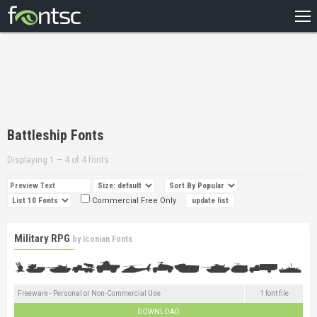
HOME
RECENT
POPULAR
A – Z
Battleship Fonts
DESIGNERS
Displaying 1 – 4 of 4 fonts
Commercial Free Only
Military RPG
by
Iconian Fonts
Freeware - Personal or Non-Commercial Use
1 font file
DOWNLOAD