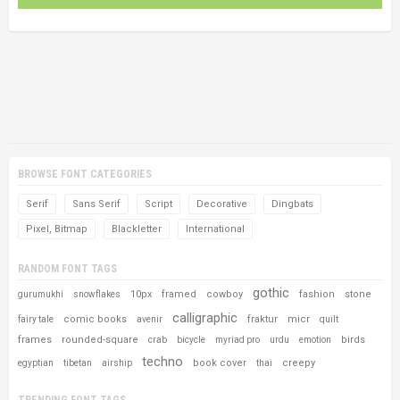
BROWSE FONT CATEGORIES
Serif
Sans Serif
Script
Decorative
Dingbats
Pixel, Bitmap
Blackletter
International
RANDOM FONT TAGS
gothic
10px
framed
cowboy
fashion
stone
gurumukhi
snowflakes
calligraphic
comic books
fraktur
micr
fairy tale
avenir
quilt
frames
rounded-square
birds
crab
bicycle
myriad pro
urdu
emotion
techno
book cover
creepy
egyptian
tibetan
airship
thai
TRENDING FONT TAGS