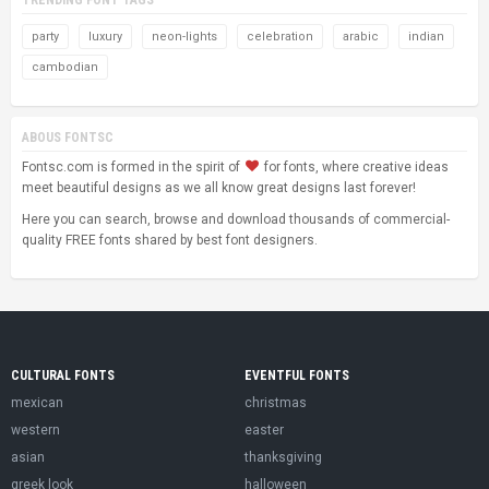
party
luxury
neon-lights
celebration
arabic
indian
cambodian
ABOUS FONTSC
Fontsc.com is formed in the spirit of
for fonts, where creative ideas
meet beautiful designs as we all know great designs last forever!
Here you can search, browse and download thousands of commercial-
quality FREE fonts shared by best font designers.
CULTURAL FONTS
EVENTFUL FONTS
mexican
christmas
western
easter
asian
thanksgiving
greek look
halloween