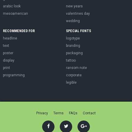
arabic look
new years
mesoamerican
valentines day
wedding
RECOMMENDED FOR
SPECIAL FONTS
headline
logotype
text
branding
poster
packaging
display
tattoo
print
ransom note
programming
corporate
legible
Privacy
Terms
FAQs
Contact