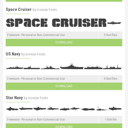
Space Cruiser
by
Iconian Fonts
Freeware - Personal or Non-Commercial Use
5 font files
DOWNLOAD
US Navy
by
Iconian Fonts
Freeware - Personal or Non-Commercial Use
4 font files
DOWNLOAD
Star Navy
by
Iconian Fonts
Freeware - Personal or Non-Commercial Use
1 font file
DOWNLOAD