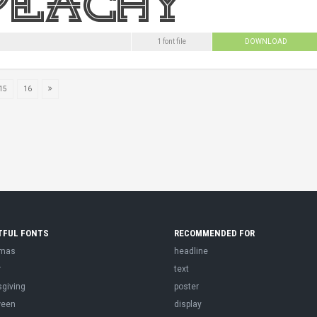
1 font file
DOWNLOAD
15
16
TFUL FONTS
RECOMMENDED FOR
tmas
headline
r
text
sgiving
poster
ween
display