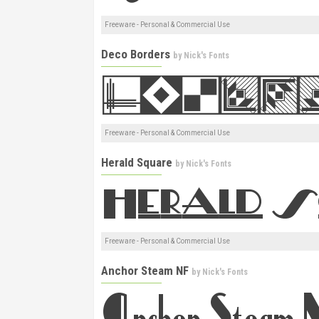
Freeware - Personal & Commercial Use
Deco Borders
by
Nick's Fonts
Freeware - Personal & Commercial Use
Herald Square
by
Nick's Fonts
Freeware - Personal & Commercial Use
Anchor Steam NF
by
Nick's Fonts