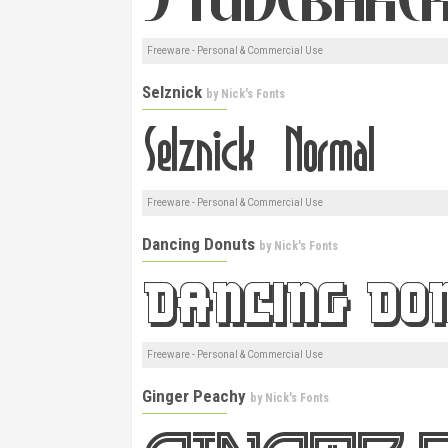
Freeware - Personal & Commercial Use
Selznick
by
Nick's Fonts
Freeware - Personal & Commercial Use
Dancing Donuts
by
Nick's Fonts
Freeware - Personal & Commercial Use
Ginger Peachy
by
Nick's Fonts