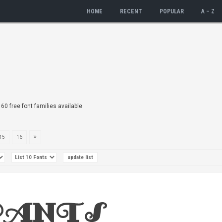
HOME
RECENT
POPULAR
A – Z
160 free font families available
15
16