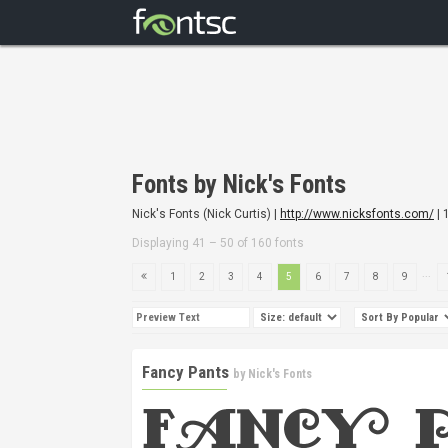
Fonts by Nick's Fonts
Nick's Fonts (Nick Curtis) |
http://www.nicksfonts.com/
| 
Displaying 41 – 50 of 160 fonts
...
1
2
3
4
5
6
7
8
9
Fancy Pants
by
Nick's Fonts