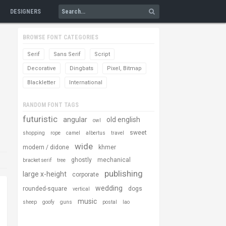
DESIGNERS
BROWSE FONT CATEGORIES
Serif
Sans Serif
Script
Decorative
Dingbats
Pixel, Bitmap
Blackletter
International
RANDOM FONT TAGS
futuristic
angular
old english
owl
sweet
shopping
rope
camel
albertus
travel
wide
modern / didone
khmer
ghostly
mechanical
bracket serif
tree
publishing
large x-height
corporate
wedding
rounded-square
dogs
vertical
music
sheep
goofy
guns
postal
lao