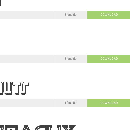
1 font file
DOWNLOAD
1 font file
DOWNLOAD
1 font file
DOWNLOAD