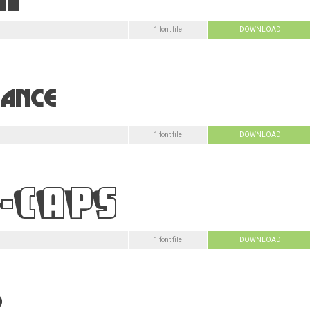
1 font file
DOWNLOAD
1 font file
DOWNLOAD
1 font file
DOWNLOAD