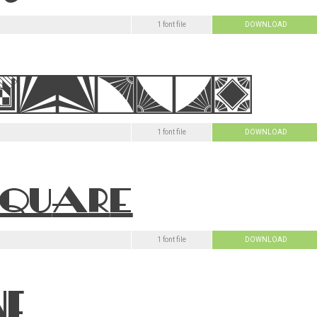
1 font file
DOWNLOAD
1 font file
DOWNLOAD
1 font file
DOWNLOAD