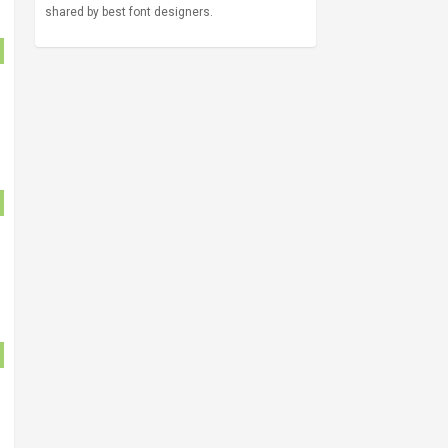
shared by best font designers.