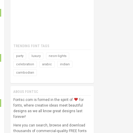
TRENDING FONT TAGS
party
luxury
neon-lights
celebration
arabic
indian
cambodian
ABOUS FONTSC
Fontsc.com is formed in the spirit of
for
fonts, where creative ideas meet beautiful
designs as we all know great designs last
forever!
Here you can search, browse and download
thousands of commercial-quality FREE fonts