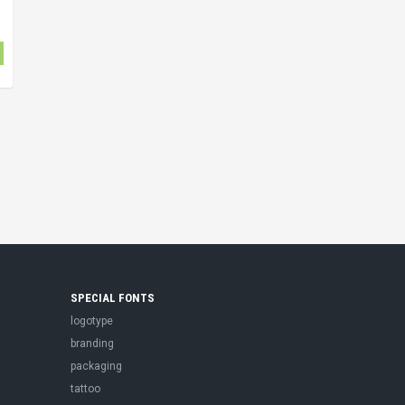
SPECIAL FONTS
logotype
branding
packaging
tattoo