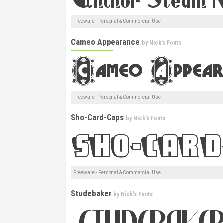
Freeware - Personal & Commercial Use
Cameo Appearance
by
Nick's Fonts
Freeware - Personal & Commercial Use
Sho-Card-Caps
by
Nick's Fonts
Freeware - Personal & Commercial Use
Studebaker
by
Nick's Fonts