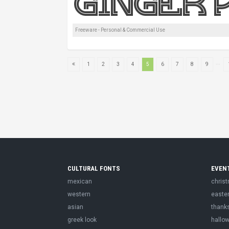
Freeware - Personal & Commercial Use
...
1
2
3
4
5
6
7
8
9
CULTURAL FONTS
EVEN
mexican
chris
western
easte
asian
thank
greek look
hallo