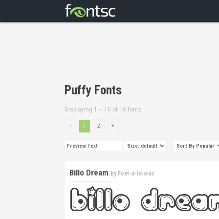
Puffy Fonts
Displaying 1 – 10 of 16 fonts
1
2
Billo Dream
by
Font-a-licious