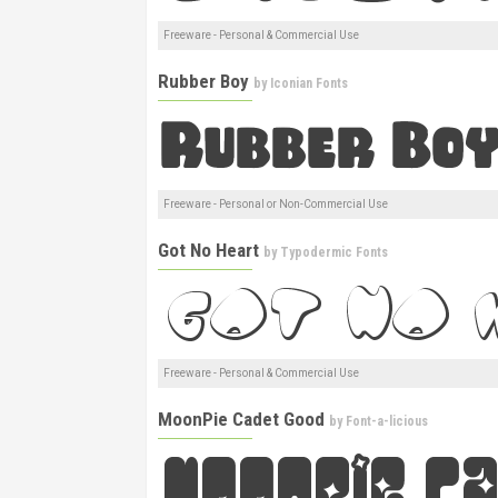
Freeware - Personal & Commercial Use
Rubber Boy
by
Iconian Fonts
Freeware - Personal or Non-Commercial Use
Got No Heart
by
Typodermic Fonts
Freeware - Personal & Commercial Use
MoonPie Cadet Good
by
Font-a-licious