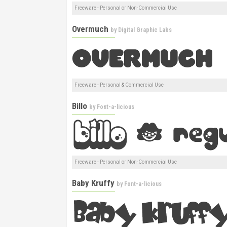
Freeware - Personal or Non-Commercial Use
Overmuch
by
Digital Graphic Labs
Freeware - Personal & Commercial Use
Billo
by
Font-a-licious
Freeware - Personal or Non-Commercial Use
Baby Kruffy
by
Font-a-licious