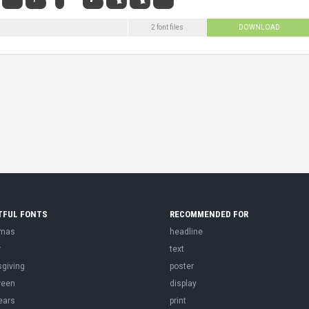
2 font files
DOWNLOAD
TFUL FONTS
RECOMMENDED FOR
tmas
headline
r
text
sgiving
poster
ween
display
ears
print