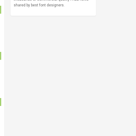
shared by best font designers.