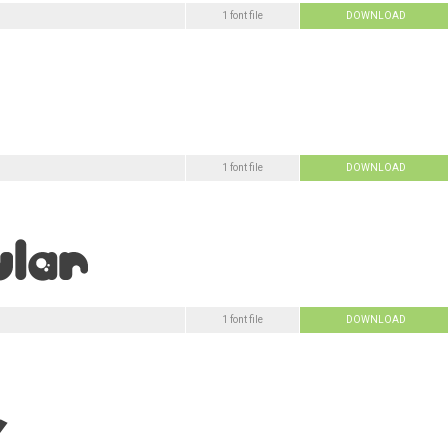
1 font file
DOWNLOAD
1 font file
DOWNLOAD
1 font file
DOWNLOAD