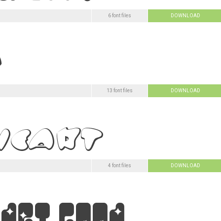
6 font files
DOWNLOAD
13 font files
DOWNLOAD
4 font files
DOWNLOAD