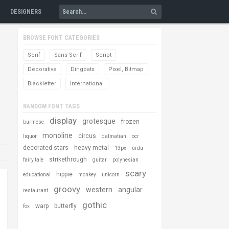
DESIGNERS
BROWSE FONT CATEGORIES
Serif
Sans Serif
Script
Decorative
Dingbats
Pixel, Bitmap
Blackletter
International
RANDOM FONT TAGS
display
grotesque
frozen
burmese
monoline
circus
liquor
dalmatian
ocr
decorated stars
heavy metal
13px
urdu
strikethrough
fairy tale
guitar
polynesian
scary
hippie
educational
monkey
unicorn
groovy
western
angular
restaurant
gothic
warp
butterfly
fox