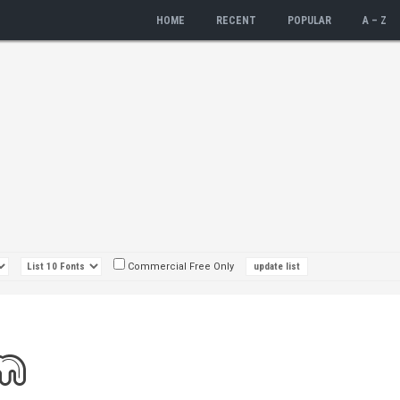
HOME
RECENT
POPULAR
A – Z
Commercial Free Only