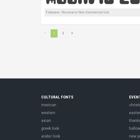
Freeware - Personal or Non-Commercial Use
1
2
CULTURAL FONTS
EVEN
mexican
chris
western
easte
asian
thank
greek look
hallo
arabic look
new y