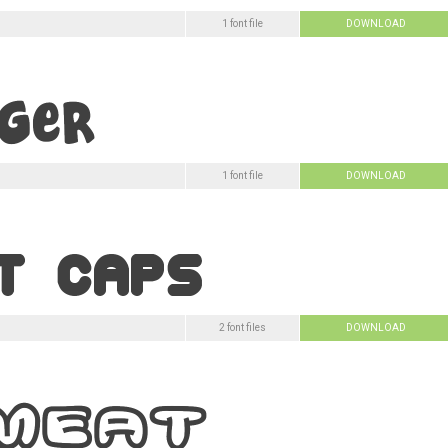
1 font file
DOWNLOAD
1 font file
DOWNLOAD
2 font files
DOWNLOAD