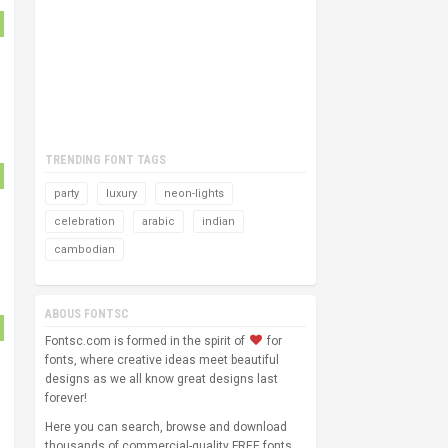
TRENDING FONT TAGS
party
luxury
neon-lights
celebration
arabic
indian
cambodian
ABOUS FONTSC
Fontsc.com is formed in the spirit of
for
fonts, where creative ideas meet beautiful
designs as we all know great designs last
forever!
Here you can search, browse and download
thousands of commercial-quality FREE fonts