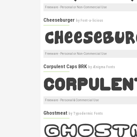
Freeware - Personal or Non-Commercial Use
Cheeseburger
by
Font-a-licious
Freeware - Personal or Non-Commercial Use
Corpulent Caps BRK
by
Ænigma Fonts
Freeware - Personal & Commercial Use
Ghostmeat
by
Typodermic Fonts