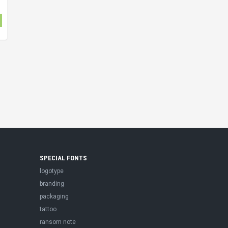
SPECIAL FONTS
logotype
branding
packaging
tattoo
ransom note