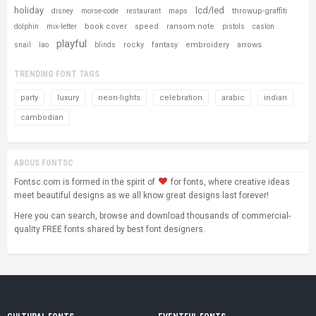
holiday
lcd/led
throwup-graffiti
disney
morse-code
restaurant
maps
book cover
speed
ransom note
dolphin
mix-letter
pistols
caslon
playful
rocky
fantasy
embroidery
arrows
snail
lao
blinds
TRENDING FONT TAGS
party
luxury
neon-lights
celebration
arabic
indian
cambodian
ABOUS FONTSC
Fontsc.com is formed in the spirit of
for fonts, where creative ideas
meet beautiful designs as we all know great designs last forever!
Here you can search, browse and download thousands of commercial-
quality FREE fonts shared by best font designers.