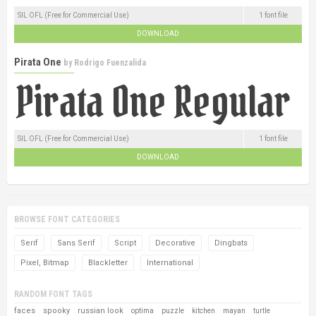
SIL OFL (Free for Commercial Use)
1 font file
DOWNLOAD
Pirata One
by
Rodrigo Fuenzalida
SIL OFL (Free for Commercial Use)
1 font file
DOWNLOAD
BROWSE FONT CATEGORIES
Serif
Sans Serif
Script
Decorative
Dingbats
Pixel, Bitmap
Blackletter
International
RANDOM FONT TAGS
faces
spooky
russian look
optima
puzzle
kitchen
mayan
turtle