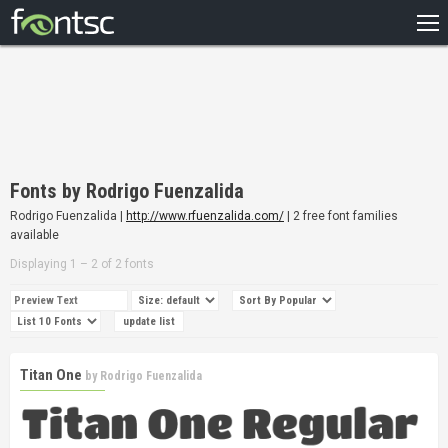
HOME
RECENT
POPULAR
A – Z
Fonts by Rodrigo Fuenzalida
DESIGNERS
Rodrigo Fuenzalida |
http://www.rfuenzalida.com/
| 2 free font families
available
Displaying 1 – 2 of 2 fonts
Titan One
by
Rodrigo Fuenzalida