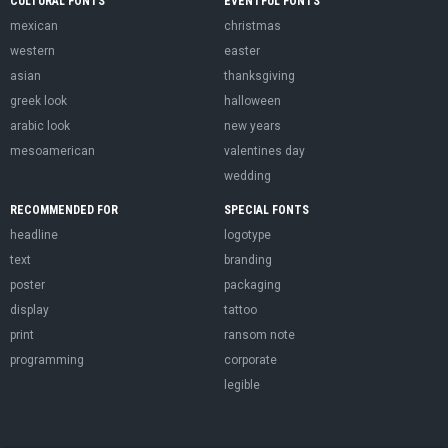
CULTURAL FONTS
EVENTFUL FONTS
mexican
christmas
western
easter
asian
thanksgiving
greek look
halloween
arabic look
new years
mesoamerican
valentines day
wedding
RECOMMENDED FOR
SPECIAL FONTS
headline
logotype
text
branding
poster
packaging
display
tattoo
print
ransom note
programming
corporate
legible