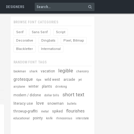
DESIGNERS
BROWSE FONT CATEGORIES
Serif
Sans Serif
Script
Decorative
Dingbats
Pixel, Bitmap
Blackletter
International
RANDOM FONT TAGS
legible
vacation
bookman
shark
chancery
grotesque
wild west
arcade
6px
jet
winter
plants
airplane
drinking
short text
modern / didone
dollar bills
love
literacy use
snowman
bullets
flourishes
throwup-graffiti
spiked
metal
pointy
educational
knife
rhinocerous
interstate