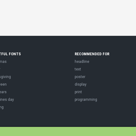
TFUL FONTS
RECOMMENDED FOR
tmas
headline
r
text
sgiving
poster
ween
display
ears
print
ines day
programming
ng