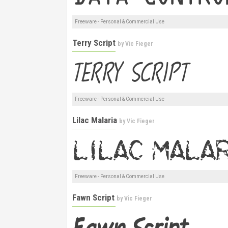
Freeware - Personal & Commercial Use
Terry Script
by
Vic Fieger
Freeware - Personal & Commercial Use
Lilac Malaria
by
Vic Fieger
Freeware - Personal & Commercial Use
Fawn Script
by
Vic Fieger