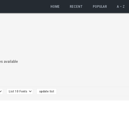
HOME
RECENT
POPULAR
A – Z
es available