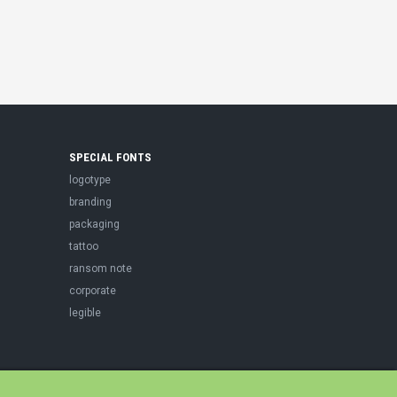
SPECIAL FONTS
logotype
branding
packaging
tattoo
ransom note
corporate
legible