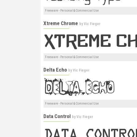
Freeware - Personal & Commercial Use
Xtreme Chrome
by
Vic Fieger
Freeware - Personal & Commercial Use
Delta Echo
by
Vic Fieger
Freeware - Personal & Commercial Use
Data Control
by
Vic Fieger