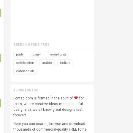
TRENDING FONT TAGS
party
luxury
neon-lights
celebration
arabic
indian
cambodian
ABOUS FONTSC
Fontsc.com is formed in the spirit of
for
fonts, where creative ideas meet beautiful
designs as we all know great designs last
forever!
Here you can search, browse and download
thousands of commercial-quality FREE fonts