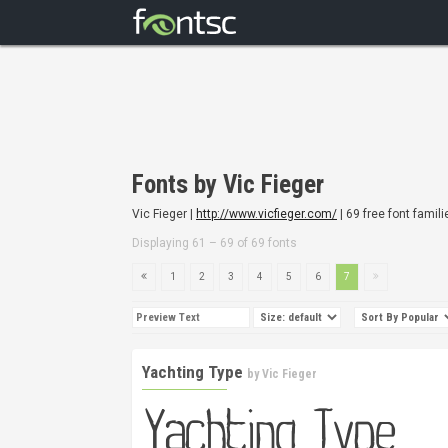
Fonts by Vic Fieger
Vic Fieger |
http://www.vicfieger.com/
| 69 free font famili
Displaying 61 – 69 of 69 fonts
1
2
3
4
5
6
7
Yachting Type
by
Vic Fieger