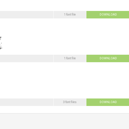
1 font file
DOWNLOAD
1 font file
DOWNLOAD
3 font files
DOWNLOAD