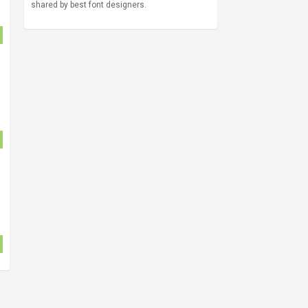
shared by best font designers.