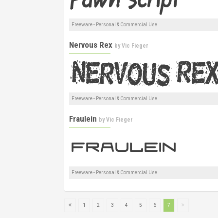
Freeware - Personal & Commercial Use
Nervous Rex
by
Vic Fieger
Freeware - Personal & Commercial Use
Fraulein
by
Vic Fieger
Freeware - Personal & Commercial Use
1
2
3
4
5
6
7