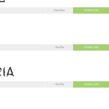
2 font files
DOWNLOAD
1 font file
DOWNLOAD
1 font file
DOWNLOAD