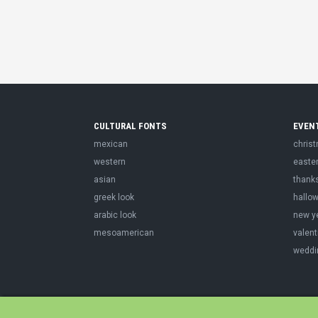
CULTURAL FONTS
EVEN
mexican
chris
western
easte
asian
thank
greek look
hallo
arabic look
new y
mesoamerican
valent
weddi