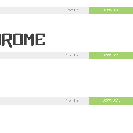
1 font file
DOWNLOAD
1 font file
DOWNLOAD
1 font file
DOWNLOAD