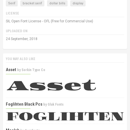
Serif
bracket serif
dollar bills
display
LICENSE
SIL Open Font License - OFL (Free for Commercial Use)
UPLOADED ON
24 September, 2018
YOU MAY ALSO LIKE
Asset
by
Sorkin Type Co
Foglihten Black Pcs
by
Gluk Fonts