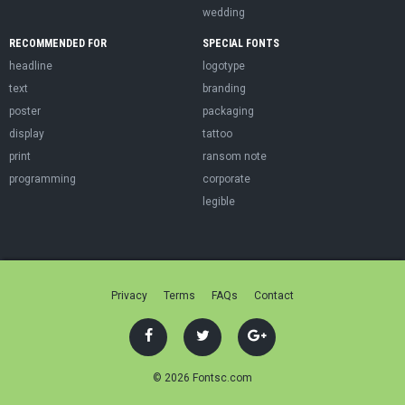
wedding
RECOMMENDED FOR
SPECIAL FONTS
headline
logotype
text
branding
poster
packaging
display
tattoo
print
ransom note
programming
corporate
legible
Privacy
Terms
FAQs
Contact
© 2026 Fontsc.com