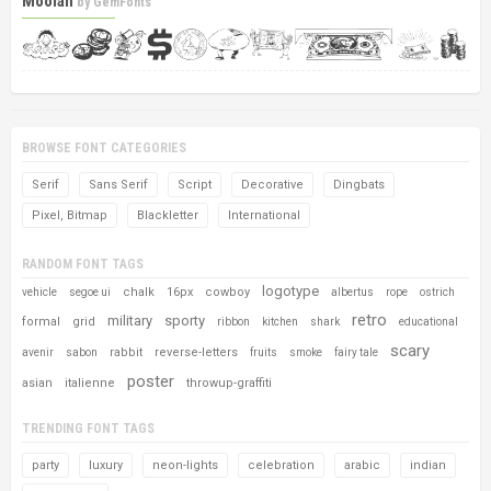
Moolah
by
GemFonts
BROWSE FONT CATEGORIES
Serif
Sans Serif
Script
Decorative
Dingbats
Pixel, Bitmap
Blackletter
International
RANDOM FONT TAGS
logotype
chalk
16px
cowboy
vehicle
segoe ui
albertus
rope
ostrich
retro
military
sporty
formal
grid
ribbon
kitchen
shark
educational
scary
rabbit
reverse-letters
avenir
sabon
fruits
smoke
fairy tale
poster
asian
italienne
throwup-graffiti
TRENDING FONT TAGS
party
luxury
neon-lights
celebration
arabic
indian