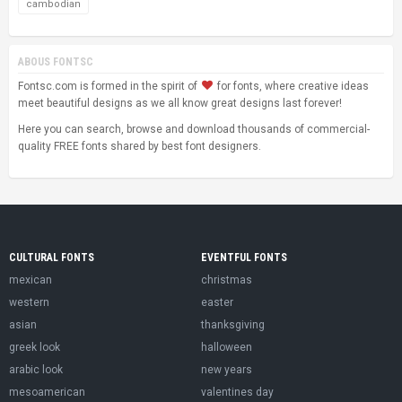
cambodian
ABOUS FONTSC
Fontsc.com is formed in the spirit of
for fonts, where creative ideas
meet beautiful designs as we all know great designs last forever!
Here you can search, browse and download thousands of commercial-
quality FREE fonts shared by best font designers.
CULTURAL FONTS
EVENTFUL FONTS
mexican
christmas
western
easter
asian
thanksgiving
greek look
halloween
arabic look
new years
mesoamerican
valentines day