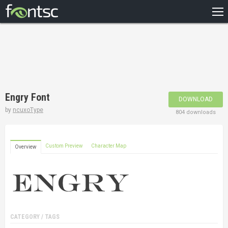
HOME
RECENT
POPULAR
A – Z
Engry Font
DOWNLOAD
DESIGNERS
by
ncuxoType
804 downloads
Custom Preview
Character Map
Overview
CATEGORY / TAGS