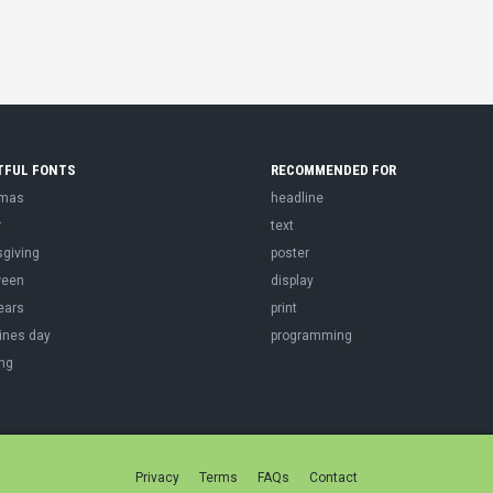
TFUL FONTS
RECOMMENDED FOR
tmas
headline
r
text
sgiving
poster
ween
display
ears
print
ines day
programming
ng
Privacy
Terms
FAQs
Contact