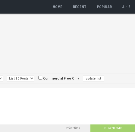
HOME
RECENT
POPULAR
A – Z
Commercial Free Only
2 font files
DOWNLOAD