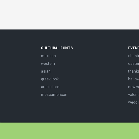
CULTURAL FONTS
EVEN
mexican
chris
western
easte
asian
thank
greek look
hallo
arabic look
new y
mesoamerican
valent
weddi