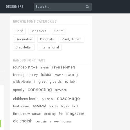
DESIGNERS
BROWSE FONT CATEGORIES
Serif
Sans Serif
Script
Decorative
Dingbats
Pixel, Bitmap
Blackletter
International
RANDOM FONT TAGS
rounded-stroke
reverse-letters
avenir
racing
teenage
fraktur
turkey
stamp
greeting cards
wildstyle-graffiti
punjabi
connecting
spooky
direction
space-age
childrens books
burmese
asteroid
benton sans
noodle
liquor
food
magazine
times new roman
drinking
fox
old english
penguin
smoke
jigsaw