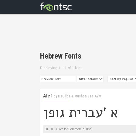
Hebrew Fonts
Displaying 1 – 1 of 1 font
Alef
by
HaGilda & Mushon Zer-Aviv
SIL OFL (Free for Commercial Use)