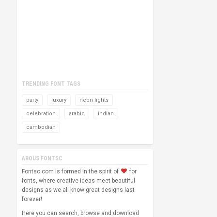
TRENDING FONT TAGS
party
luxury
neon-lights
celebration
arabic
indian
cambodian
ABOUS FONTSC
Fontsc.com is formed in the spirit of
for
fonts, where creative ideas meet beautiful
designs as we all know great designs last
forever!
Here you can search, browse and download