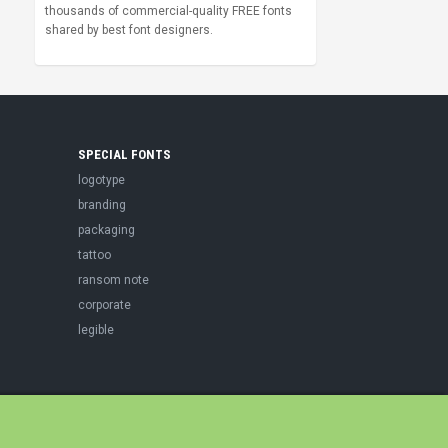
thousands of commercial-quality FREE fonts
shared by best font designers.
SPECIAL FONTS
logotype
branding
packaging
tattoo
ransom note
corporate
legible