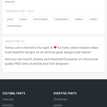
chancery
TRENDING FONT TAGS
party
luxury
neon-lights
celebration
arabic
indian
cambodian
ABOUS FONTSC
Fontsc.com is formed in the spirit of
for fonts, where creative ideas
meet beautiful designs as we all know great designs last forever!
Here you can search, browse and download thousands of commercial-
quality FREE fonts shared by best font designers.
CULTURAL FONTS
EVENTFUL FONTS
mexican
christmas
western
easter