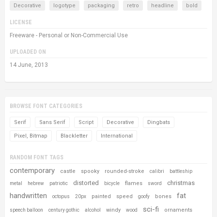
Decorative
logotype
packaging
retro
headline
bold
LICENSE
Freeware - Personal or Non-Commercial Use
UPLOADED ON
14 June, 2013
BROWSE FONT CATEGORIES
Serif
Sans Serif
Script
Decorative
Dingbats
Pixel, Bitmap
Blackletter
International
RANDOM FONT TAGS
contemporary
castle
spooky
rounded-stroke
calibri
battleship
distorted
christmas
flames
metal
hebrew
patriotic
bicycle
sword
handwritten
fat
painted
speed
bones
octopus
20px
goofy
sci-fi
windy
ornaments
speech balloon
century gothic
alcohol
wood