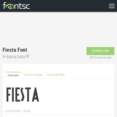
HOME
RECENT
POPULAR
A – Z
Fiesta Font
DOWNLOAD
DESIGNERS
by
Barme Fonts
2013 downloads
Custom Preview
Character Map
Overview
CATEGORY / TAGS