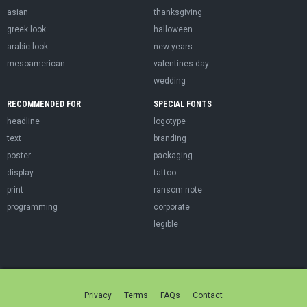
asian
thanksgiving
greek look
halloween
arabic look
new years
mesoamerican
valentines day
wedding
RECOMMENDED FOR
SPECIAL FONTS
headline
logotype
text
branding
poster
packaging
display
tattoo
print
ransom note
programming
corporate
legible
Privacy
Terms
FAQs
Contact