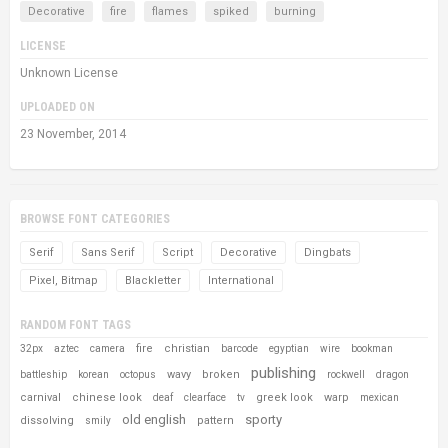
Decorative
fire
flames
spiked
burning
LICENSE
Unknown License
UPLOADED ON
23 November, 2014
BROWSE FONT CATEGORIES
Serif
Sans Serif
Script
Decorative
Dingbats
Pixel, Bitmap
Blackletter
International
RANDOM FONT TAGS
fire
christian
32px
aztec
camera
barcode
egyptian
wire
bookman
publishing
wavy
broken
battleship
korean
octopus
rockwell
dragon
carnival
chinese look
greek look
warp
deaf
clearface
tv
mexican
old english
sporty
dissolving
pattern
smily