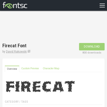
HOME
RECENT
POPULAR
A – Z
Firecat Font
DOWNLOAD
DESIGNERS
by
David Rakowski
800 downloads
Custom Preview
Character Map
Overview
CATEGORY / TAGS