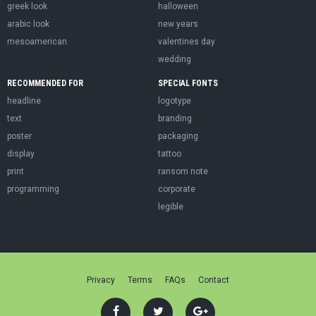
greek look
halloween
arabic look
new years
mesoamerican
valentines day
wedding
RECOMMENDED FOR
SPECIAL FONTS
headline
logotype
text
branding
poster
packaging
display
tattoo
print
ransom note
programming
corporate
legible
Privacy
Terms
FAQs
Contact