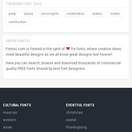
TRENDING FONT TAGS
party
luxury
neon-lights
celebration
arabic
indian
cambodian
ABOUS FONTSC
Fontsc.com is formed in the spirit of
for fonts, where creative ideas
meet beautiful designs as we all know great designs last forever!
Here you can search, browse and download thousands of commercial-
quality FREE fonts shared by best font designers.
CULTURAL FONTS
EVENTFUL FONTS
mexican
christmas
western
easter
asian
thanksgiving