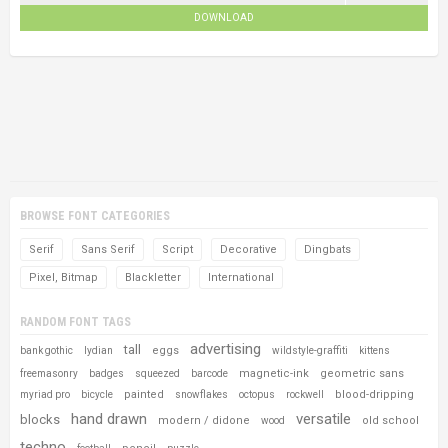
DOWNLOAD
BROWSE FONT CATEGORIES
Serif
Sans Serif
Script
Decorative
Dingbats
Pixel, Bitmap
Blackletter
International
RANDOM FONT TAGS
advertising
tall
eggs
bank gothic
lydian
wildstyle-graffiti
kittens
magnetic-ink
geometric sans
freemasonry
badges
squeezed
barcode
painted
blood-dripping
myriad pro
bicycle
snowflakes
octopus
rockwell
hand drawn
versatile
blocks
modern / didone
old school
wood
techno