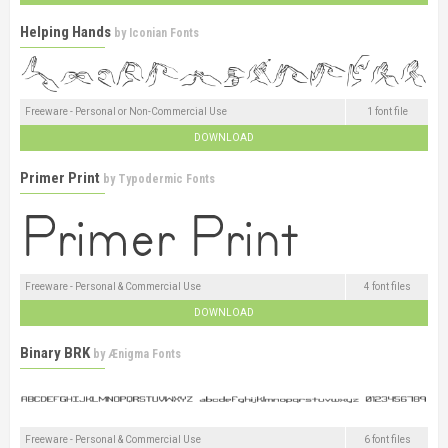
Helping Hands
by
Iconian Fonts
Freeware - Personal or Non-Commercial Use
1 font file
DOWNLOAD
Primer Print
by
Typodermic Fonts
Freeware - Personal & Commercial Use
4 font files
DOWNLOAD
Binary BRK
by
Ænigma Fonts
Freeware - Personal & Commercial Use
6 font files