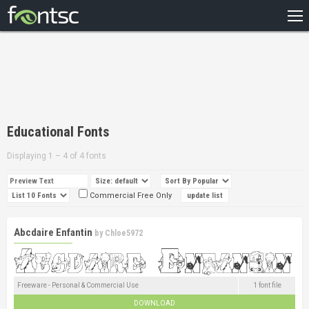
HOME
RECENT
POPULAR
A – Z
Educational Fonts
DESIGNERS
Displaying 1 – 4 of 4 fonts
Commercial Free Only
Abcdaire Enfantin
by
Chloe5972
Freeware - Personal & Commercial Use
1 font file
DOWNLOAD