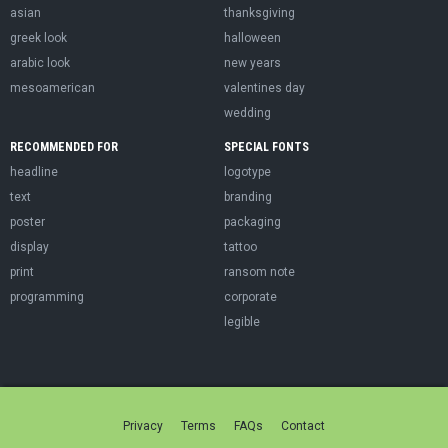
asian
thanksgiving
greek look
halloween
arabic look
new years
mesoamerican
valentines day
wedding
RECOMMENDED FOR
SPECIAL FONTS
headline
logotype
text
branding
poster
packaging
display
tattoo
print
ransom note
programming
corporate
legible
Privacy
Terms
FAQs
Contact