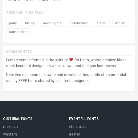
pencil
football
puzzle
TRENDING FONT TAGS
party
luxury
neon-lights
celebration
arabic
indian
cambodian
ABOUS FONTSC
Fontsc.com is formed in the spirit of
for fonts, where creative ideas
meet beautiful designs as we all know great designs last forever!
Here you can search, browse and download thousands of commercial-
quality FREE fonts shared by best font designers.
CULTURAL FONTS
EVENTFUL FONTS
mexican
christmas
western
easter