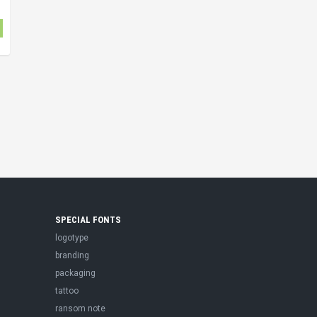
SPECIAL FONTS
logotype
branding
packaging
tattoo
ransom note