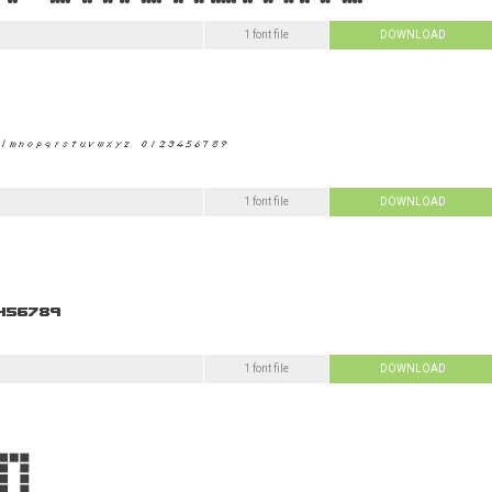
1 font file
DOWNLOAD
1 font file
DOWNLOAD
1 font file
DOWNLOAD