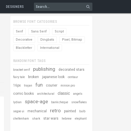
DESIGNERS
BROWSE FONT CATEGORIES
Serif
Sans Serif
Script
Decorative
Dingbats
Pixel, Bitmap
Blackletter
International
RANDOM FONT TAGS
publishing
decorated stars
bracket serif
broken
japanese look
fairy tale
centaur
fun
16px
courier
trajan
minion pro
classic
comic books
architectural
angels
space-age
lydian
bank cheque
snowflakes
retro
mechanical
painted
segoe ui
bulb
star wars
cheltenham
shark
hebrew
elephant