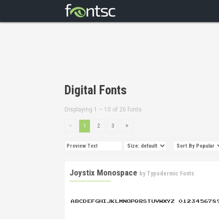
Digital Fonts
Displaying 1 – 10 of 26 fonts
1
2
3
Joystix Monospace
by
Typodermic Fonts