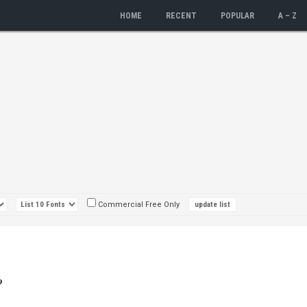
HOME
RECENT
POPULAR
A – Z
Commercial Free Only