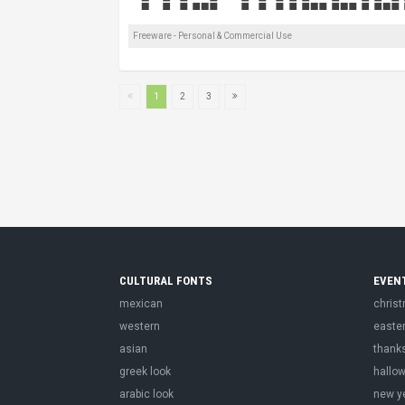
Freeware - Personal & Commercial Use
1
2
3
CULTURAL FONTS
EVEN
mexican
chris
western
easte
asian
thank
greek look
hallo
arabic look
new y