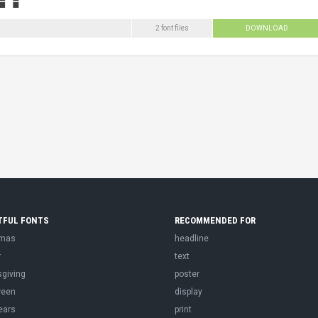
2 font files
DOWNLOAD
TFUL FONTS
RECOMMENDED FOR
tmas
headline
r
text
sgiving
poster
ween
display
ears
print