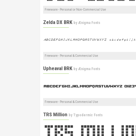
Freeware - Personal or Non-Commercial Use
Zelda DX BRK
by
Ænigma Fonts
Freeware - Personal & Commercial Use
Upheaval BRK
by
Ænigma Fonts
Freeware - Personal & Commercial Use
TRS Million
by
Typodermic Fonts