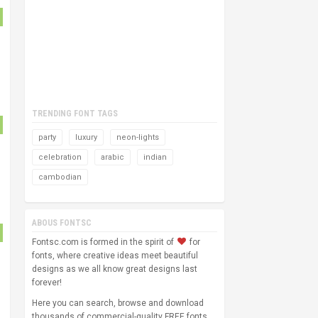
TRENDING FONT TAGS
party
luxury
neon-lights
celebration
arabic
indian
cambodian
ABOUS FONTSC
Fontsc.com is formed in the spirit of
for
fonts, where creative ideas meet beautiful
designs as we all know great designs last
forever!
Here you can search, browse and download
thousands of commercial-quality FREE fonts