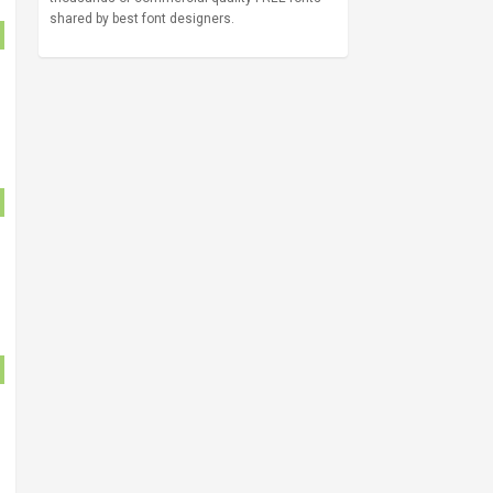
shared by best font designers.