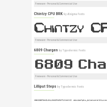
Freeware - Personal & Commercial Use
Chintzy CPU BRK
by
Ænigma Fonts
Freeware - Personal & Commercial Use
6809 Chargen
by
Typodermic Fonts
Freeware - Personal & Commercial Use
Lilliput Steps
by
Typodermic Fonts