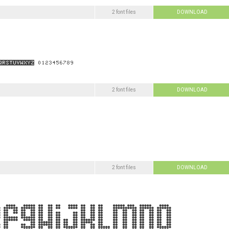
2 font files
DOWNLOAD
2 font files
DOWNLOAD
2 font files
DOWNLOAD