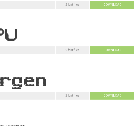
2 font files
DOWNLOAD
2 font files
DOWNLOAD
2 font files
DOWNLOAD