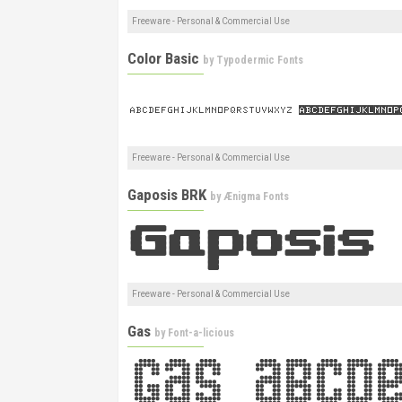
Freeware - Personal & Commercial Use
Color Basic
by
Typodermic Fonts
Freeware - Personal & Commercial Use
Gaposis BRK
by
Ænigma Fonts
Freeware - Personal & Commercial Use
Gas
by
Font-a-licious