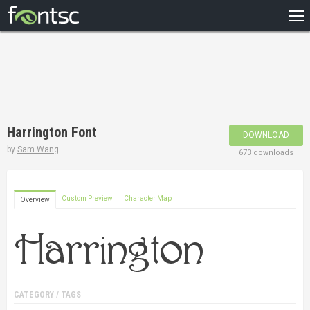
HOME
RECENT
POPULAR
A – Z
Harrington Font
DOWNLOAD
DESIGNERS
by
Sam Wang
673 downloads
Custom Preview
Character Map
Overview
CATEGORY / TAGS