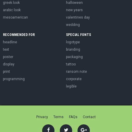
greek look
halloween
arabic look
new years
mesoamerican
valentines day
wedding
RECOMMENDED FOR
SPECIAL FONTS
headline
logotype
text
branding
poster
packaging
display
tattoo
print
ransom note
programming
corporate
legible
Privacy
Terms
FAQs
Contact