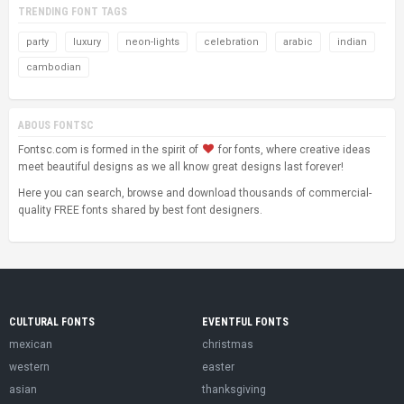
TRENDING FONT TAGS
party
luxury
neon-lights
celebration
arabic
indian
cambodian
ABOUS FONTSC
Fontsc.com is formed in the spirit of
for fonts, where creative ideas
meet beautiful designs as we all know great designs last forever!
Here you can search, browse and download thousands of commercial-
quality FREE fonts shared by best font designers.
CULTURAL FONTS
EVENTFUL FONTS
mexican
christmas
western
easter
asian
thanksgiving