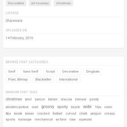
Decorative
art nouveau
christmas
LICENSE
Shareware
UPLOADED ON
14 February, 2016
BROWSE FONT CATEGORIES
Serif
Sans Serif
Script
Decorative
Dingbats
Pixel, Bitmap
Blackletter
International
RANDOM FONT TAGS
christmas
saloon
dracula
bilinear
pointy
tamil
kitchen
groovy
wide
sporty
akzidenz-grotesk
snail
bicycle
14px
crown
8px
cracked
cut-out
chalk
creepy
karate
korean
football
penguin
sports
mechanical
horoscope
air force
claw
squeezed