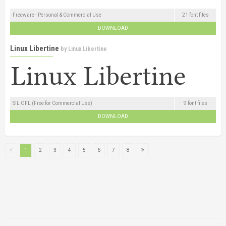
Freeware - Personal & Commercial Use
21 font files
DOWNLOAD
Linux Libertine
by
Linux Libertine
SIL OFL (Free for Commercial Use)
9 font files
DOWNLOAD
1
2
3
4
5
6
7
8