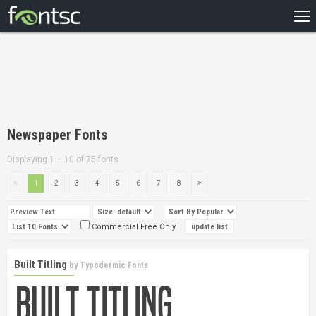
HOME
RECENT
POPULAR
A – Z
Newspaper Fonts
DESIGNERS
Displaying 1 – 10 of 75 fonts
1
2
3
4
5
6
7
8
Commercial Free Only
Built Titling
by
Typodermic Fonts