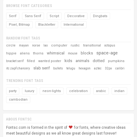
BROWSE FONT CATEGORIES
Serif
Sans Serif
Script
Decorative
Dingbats
Pixel, Bitmap
Blackletter
International
RANDOM FONT TAGS
circle
computer
rustic
transitional
mayan
norse
lao
octopus
space-age
whimsical
blocks
hippie
aliens
thorns
mouse
kids
animals
dotted
filled
wanted poster
pumpkins
bracket serif
slab serif
itc zapf chancery
bullets
telugu
hexagon
aztec
32px
calibri
TRENDING FONT TAGS
party
luxury
neon-lights
celebration
arabic
indian
cambodian
ABOUS FONTSC
Fontsc.com is formed in the spirit of
for fonts, where creative ideas
meet beautiful designs as we all know great designs last forever!