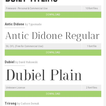
Freeware - Personal & Commercial Use
10 font files
DOWNLOAD
Antic Didone
by
Typemade
SIL OFL (Free for Commercial Use)
1 font file
DOWNLOAD
Dubiel
by
David Rakowski
Unknown License
2 font files
DOWNLOAD
Trirong
by
Cadson Demak