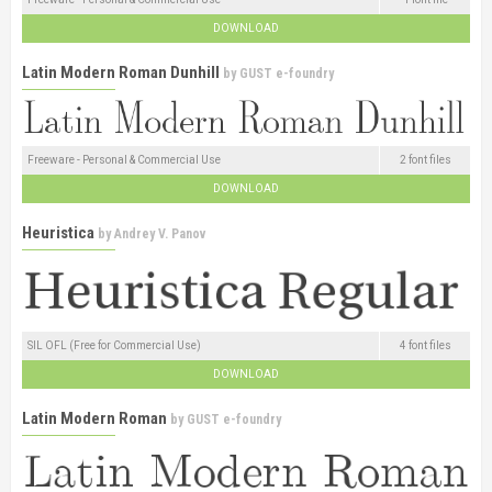
DOWNLOAD
Latin Modern Roman Dunhill
by
GUST e-foundry
Freeware - Personal & Commercial Use
2 font files
DOWNLOAD
Heuristica
by
Andrey V. Panov
SIL OFL (Free for Commercial Use)
4 font files
DOWNLOAD
Latin Modern Roman
by
GUST e-foundry