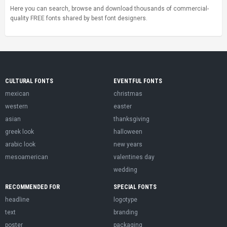
Here you can search, browse and download thousands of commercial-
quality FREE fonts shared by best font designers.
CULTURAL FONTS
EVENTFUL FONTS
mexican
christmas
western
easter
asian
thanksgiving
greek look
halloween
arabic look
new years
mesoamerican
valentines day
wedding
RECOMMENDED FOR
SPECIAL FONTS
headline
logotype
text
branding
poster
packaging