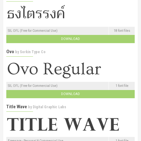
SIL OFL (Free for Commercial Use)
18 font files
DOWNLOAD
Ovo
by
Sorkin Type Co
SIL OFL (Free for Commercial Use)
1 font file
DOWNLOAD
Title Wave
by
Digital Graphic Labs
Freeware - Personal & Commercial Use
1 font file