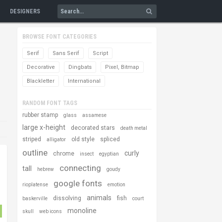
DESIGNERS
BROWSE FONT CATEGORIES
Serif
Sans Serif
Script
Decorative
Dingbats
Pixel, Bitmap
Blackletter
International
RANDOM FONT TAGS
rubber stamp
glass
assamese
large x-height
decorated stars
death metal
striped
old style
spliced
alligator
outline
curly
chrome
insect
egyptian
connecting
tall
hebrew
goudy
google fonts
rioplatense
emotion
animals
dissolving
fish
baskerville
court
monoline
skull
web icons