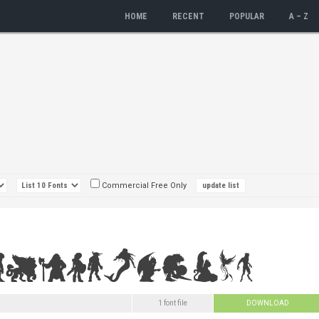
HOME
RECENT
POPULAR
A – Z
Commercial Free Only
1 font file
DOWNLOAD