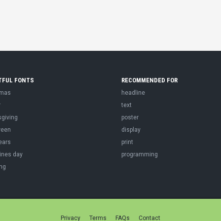
TFUL FONTS
RECOMMENDED FOR
tmas
headline
r
text
sgiving
poster
ween
display
ears
print
ines day
programming
ng
Privacy
Terms
FAQs
Contact