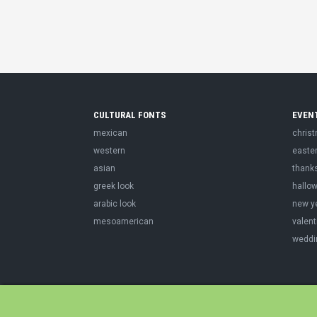
CULTURAL FONTS
EVEN
mexican
chris
western
easte
asian
thank
greek look
hallo
arabic look
new y
mesoamerican
valent
weddi