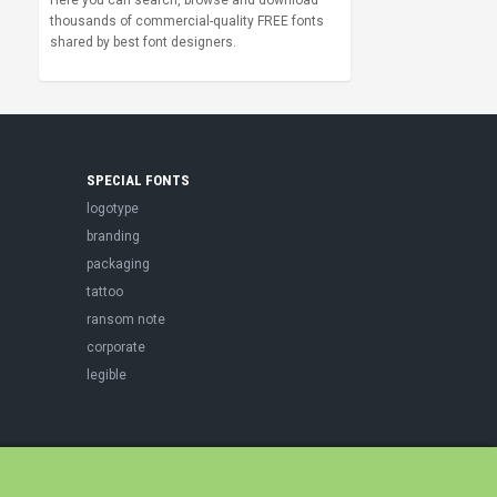
Here you can search, browse and download
thousands of commercial-quality FREE fonts
shared by best font designers.
SPECIAL FONTS
logotype
branding
packaging
tattoo
ransom note
corporate
legible