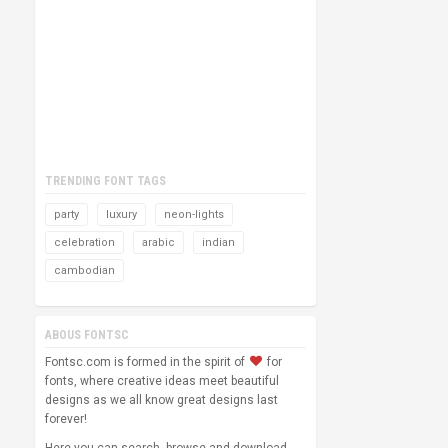
TRENDING FONT TAGS
party
luxury
neon-lights
celebration
arabic
indian
cambodian
ABOUS FONTSC
Fontsc.com is formed in the spirit of
for
fonts, where creative ideas meet beautiful
designs as we all know great designs last
forever!