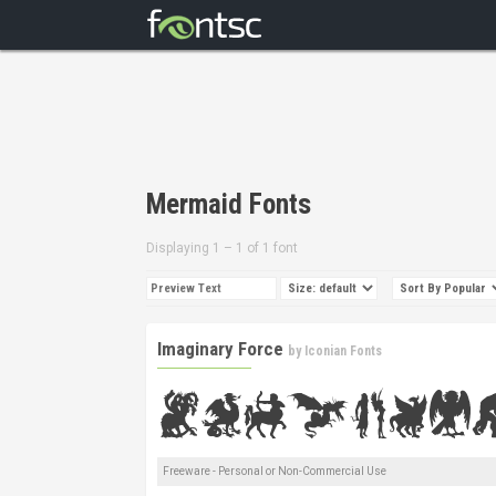
Mermaid Fonts
Displaying 1 – 1 of 1 font
Imaginary Force
by
Iconian Fonts
Freeware - Personal or Non-Commercial Use