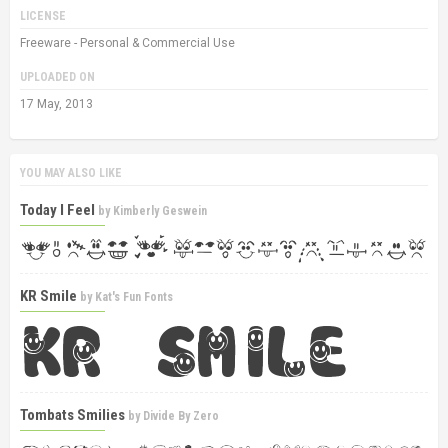
LICENSE
Freeware - Personal & Commercial Use
UPLOADED ON
17 May, 2013
YOU MAY ALSO LIKE
Today I Feel
by
Kimberly Geswein
KR Smile
by
Kat's Fun Fonts
Tombats Smilies
by
Divide By Zero