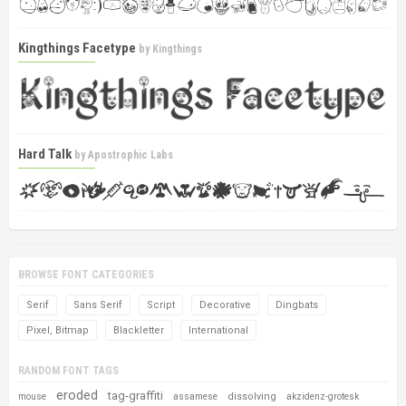
Kingthings Facetype
by
Kingthings
Hard Talk
by
Apostrophic Labs
BROWSE FONT CATEGORIES
Serif
Sans Serif
Script
Decorative
Dingbats
Pixel, Bitmap
Blackletter
International
RANDOM FONT TAGS
eroded
tag-graffiti
dissolving
mouse
assamese
akzidenz-grotesk