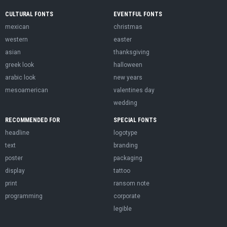
CULTURAL FONTS
EVENTFUL FONTS
mexican
christmas
western
easter
asian
thanksgiving
greek look
halloween
arabic look
new years
mesoamerican
valentines day
wedding
RECOMMENDED FOR
SPECIAL FONTS
headline
logotype
text
branding
poster
packaging
display
tattoo
print
ransom note
programming
corporate
legible