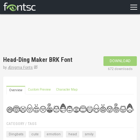
HOME
RECENT
POPULAR
A – Z
Head-Ding Maker BRK Font
DOWNLOAD
DESIGNERS
by
Ænigma Fonts
672 downloads
Custom Preview
Character Map
Overview
CATEGORY / TAGS
Dingbats
cute
emotion
head
smily