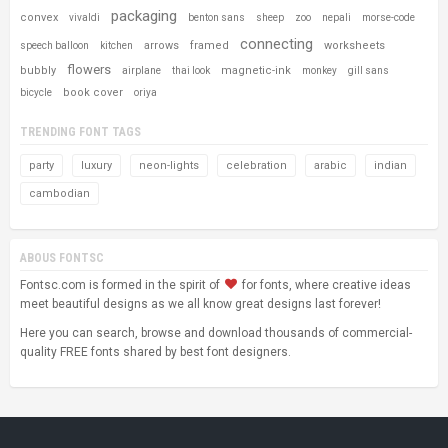
packaging
convex
vivaldi
benton sans
sheep
zoo
nepali
morse-code
connecting
arrows
framed
worksheets
speech balloon
kitchen
flowers
bubbly
magnetic-ink
airplane
thai look
monkey
gill sans
book cover
bicycle
oriya
TRENDING FONT TAGS
party
luxury
neon-lights
celebration
arabic
indian
cambodian
ABOUS FONTSC
Fontsc.com is formed in the spirit of
for fonts, where creative ideas
meet beautiful designs as we all know great designs last forever!
Here you can search, browse and download thousands of commercial-
quality FREE fonts shared by best font designers.