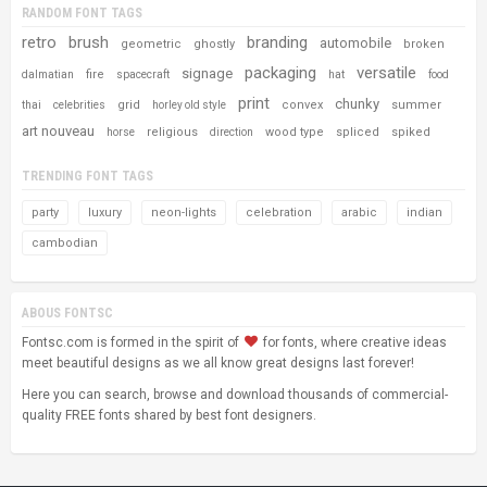
RANDOM FONT TAGS
retro
brush
branding
automobile
geometric
ghostly
broken
packaging
versatile
signage
fire
dalmatian
spacecraft
hat
food
print
chunky
grid
convex
summer
thai
celebrities
horley old style
art nouveau
religious
wood type
spliced
spiked
horse
direction
TRENDING FONT TAGS
party
luxury
neon-lights
celebration
arabic
indian
cambodian
ABOUS FONTSC
Fontsc.com is formed in the spirit of
for fonts, where creative ideas
meet beautiful designs as we all know great designs last forever!
Here you can search, browse and download thousands of commercial-
quality FREE fonts shared by best font designers.