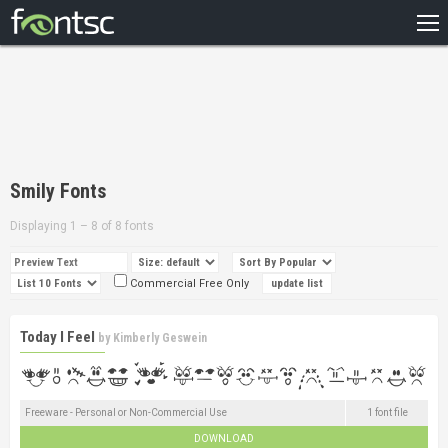
HOME
RECENT
POPULAR
A – Z
Smily Fonts
DESIGNERS
Displaying 1 – 8 of 8 fonts
Commercial Free Only
Today I Feel
by
Kimberly Geswein
Freeware - Personal or Non-Commercial Use
1 font file
DOWNLOAD