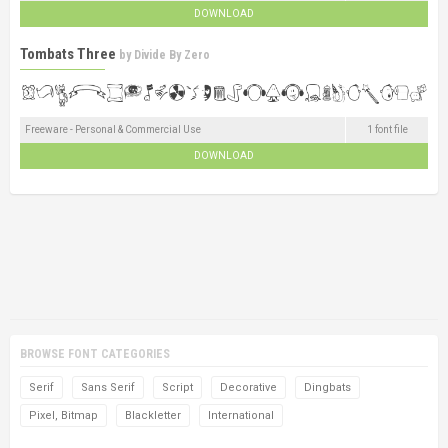
DOWNLOAD
Tombats Three
by
Divide By Zero
Freeware - Personal & Commercial Use
1 font file
DOWNLOAD
BROWSE FONT CATEGORIES
Serif
Sans Serif
Script
Decorative
Dingbats
Pixel, Bitmap
Blackletter
International