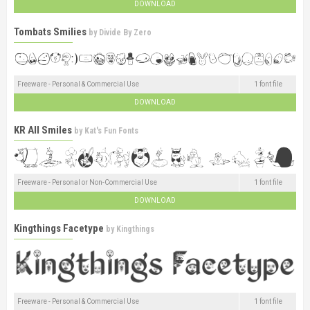
DOWNLOAD
Tombats Smilies
by
Divide By Zero
Freeware - Personal & Commercial Use
1 font file
DOWNLOAD
KR All Smiles
by
Kat's Fun Fonts
Freeware - Personal or Non-Commercial Use
1 font file
DOWNLOAD
Kingthings Facetype
by
Kingthings
Freeware - Personal & Commercial Use
1 font file