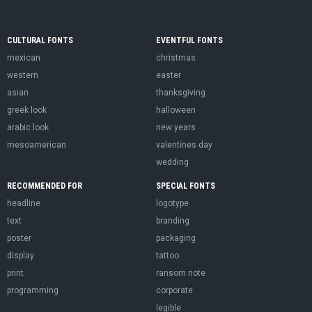
CULTURAL FONTS
EVENTFUL FONTS
mexican
christmas
western
easter
asian
thanksgiving
greek look
halloween
arabic look
new years
mesoamerican
valentines day
wedding
RECOMMENDED FOR
SPECIAL FONTS
headline
logotype
text
branding
poster
packaging
display
tattoo
print
ransom note
programming
corporate
legible