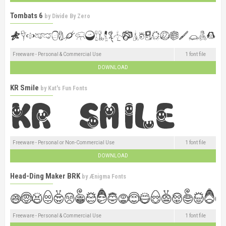
Tombats 6
by
Divide By Zero
Freeware - Personal & Commercial Use
1 font file
DOWNLOAD
KR Smile
by
Kat's Fun Fonts
Freeware - Personal or Non-Commercial Use
1 font file
DOWNLOAD
Head-Ding Maker BRK
by
Ænigma Fonts
Freeware - Personal & Commercial Use
1 font file