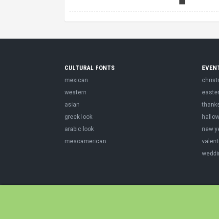
CULTURAL FONTS
EVEN
mexican
chris
western
easte
asian
thank
greek look
hallo
arabic look
new y
mesoamerican
valent
weddi