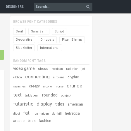
DESIGNERS
BROWSE FONT CATEGORIES
Serif
Sans Serif
Script
Decorative
Dingbats
Pixel, Bitmap
Blackletter
International
RANDOM FONT TAGS
video game
circus
mexican
radiation
jet
connecting
glyphic
ribbon
airplane
grunge
creepy
swashes
alcohol
norse
text
rounded
teddy bear
punjabi
futuristic
display
titles
american
fat
helvetica
didot
iron maiden
dunhill
arcade
birds
fashion