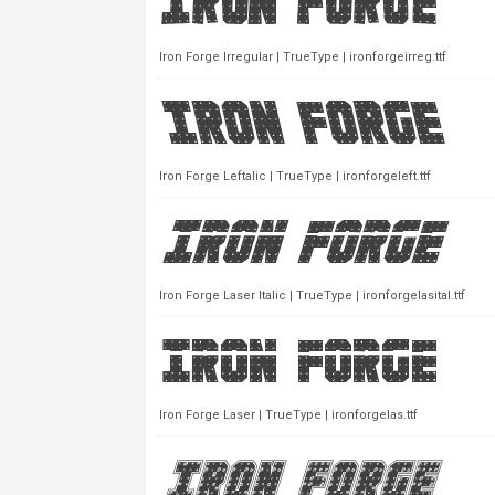
Iron Forge Irregular | TrueType | ironforgeirreg.ttf
Iron Forge Leftalic | TrueType | ironforgeleft.ttf
Iron Forge Laser Italic | TrueType | ironforgelasital.ttf
Iron Forge Laser | TrueType | ironforgelas.ttf