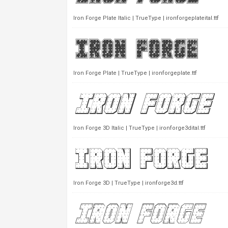
Iron Forge Plate Italic | TrueType | ironforgeplateital.ttf
Iron Forge Plate | TrueType | ironforgeplate.ttf
Iron Forge 3D Italic | TrueType | ironforge3dital.ttf
Iron Forge 3D | TrueType | ironforge3d.ttf