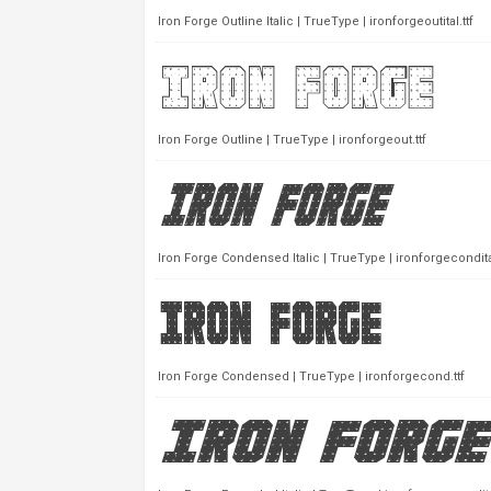
Iron Forge Outline Italic | TrueType | ironforgeoutital.ttf
Iron Forge Outline | TrueType | ironforgeout.ttf
Iron Forge Condensed Italic | TrueType | ironforgecondital
Iron Forge Condensed | TrueType | ironforgecond.ttf