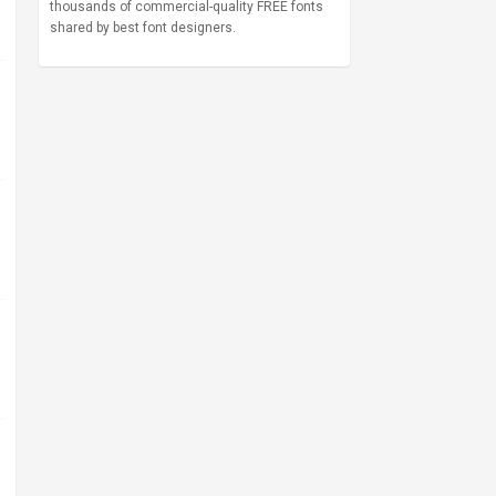
thousands of commercial-quality FREE fonts
shared by best font designers.