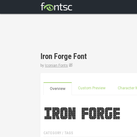
Iron Forge Font
by
Iconian Fonts
Custom Preview
Character 
Overview
CATEGORY / TAGS