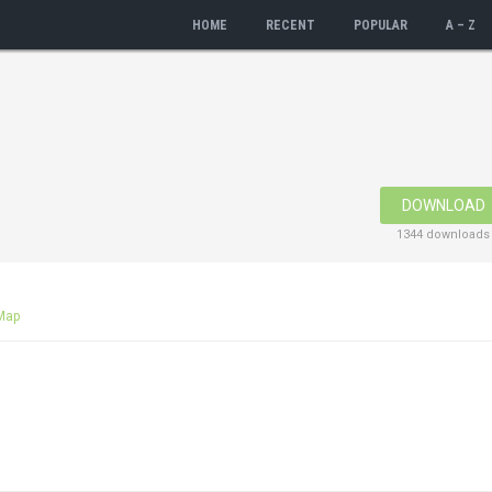
HOME
RECENT
POPULAR
A – Z
DOWNLOAD
1344 downloads
Map