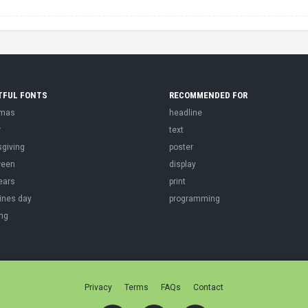
TFUL FONTS
RECOMMENDED FOR
tmas
headline
r
text
sgiving
poster
ween
display
ears
print
ines day
programming
ng
Privacy
Terms
FAQs
Contact