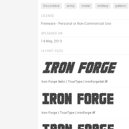
Decorative
army
metal
military
pattern
LICENSE
Freeware - Personal or Non-Commercial Use
UPLOADED ON
14 May, 2013
16 FONT FILES
Iron Forge Italic | TrueType | ironforgeital.ttf
Iron Forge | TrueType | ironforge.ttf