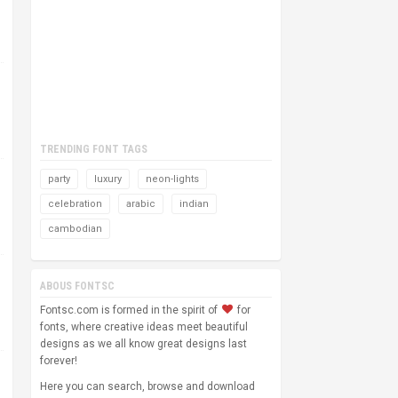
TRENDING FONT TAGS
party
luxury
neon-lights
celebration
arabic
indian
cambodian
ABOUS FONTSC
Fontsc.com is formed in the spirit of
for
fonts, where creative ideas meet beautiful
designs as we all know great designs last
forever!
Here you can search, browse and download