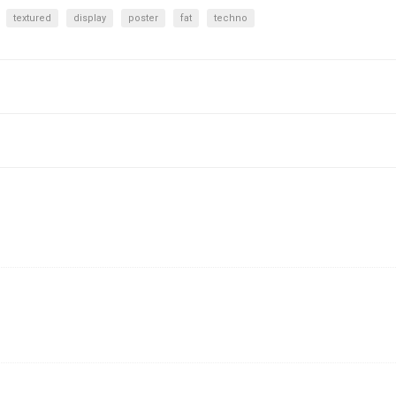
textured
display
poster
fat
techno