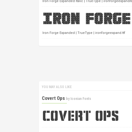
Iron Forge Expanded Italic | TrueType | ironforgeexpandital
Iron Forge Expanded | TrueType | ironforgeexpand.ttf
YOU MAY ALSO LIKE
Covert Ops
by
Iconian Fonts