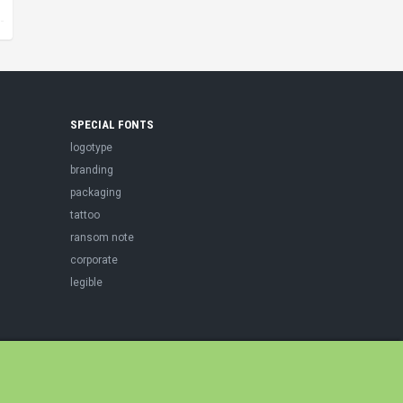
SPECIAL FONTS
logotype
branding
packaging
tattoo
ransom note
corporate
legible