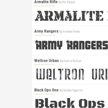
Armalite Rifle
by
Vic Fieger
Army Rangers
by
Iconian Fonts
Weltron Urban
by
Font-a-licious
Black Ops One
by
Sorkin Type Co