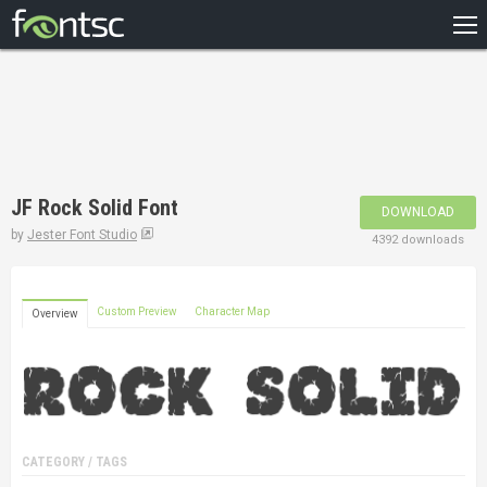
HOME
RECENT
POPULAR
A – Z
JF Rock Solid Font
DOWNLOAD
DESIGNERS
by
Jester Font Studio
4392 downloads
Custom Preview
Character Map
Overview
CATEGORY / TAGS