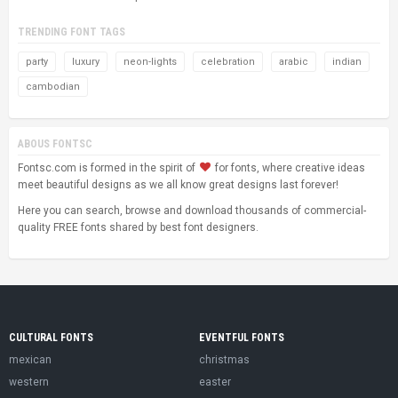
TRENDING FONT TAGS
party
luxury
neon-lights
celebration
arabic
indian
cambodian
ABOUS FONTSC
Fontsc.com is formed in the spirit of
for fonts, where creative ideas
meet beautiful designs as we all know great designs last forever!
Here you can search, browse and download thousands of commercial-
quality FREE fonts shared by best font designers.
CULTURAL FONTS
EVENTFUL FONTS
mexican
christmas
western
easter