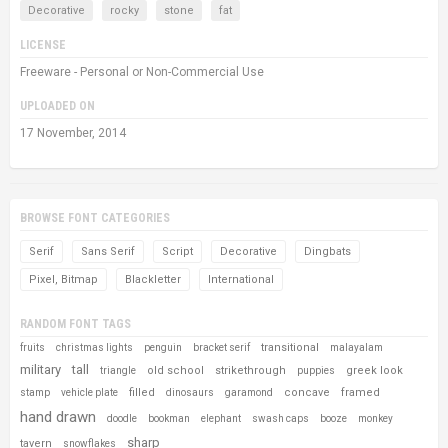
Decorative
rocky
stone
fat
LICENSE
Freeware - Personal or Non-Commercial Use
UPLOADED ON
17 November, 2014
BROWSE FONT CATEGORIES
Serif
Sans Serif
Script
Decorative
Dingbats
Pixel, Bitmap
Blackletter
International
RANDOM FONT TAGS
transitional
fruits
christmas lights
penguin
bracket serif
malayalam
military
tall
old school
strikethrough
greek look
triangle
puppies
filled
concave
framed
stamp
vehicle plate
dinosaurs
garamond
hand drawn
doodle
bookman
elephant
swash caps
booze
monkey
sharp
tavern
snowflakes