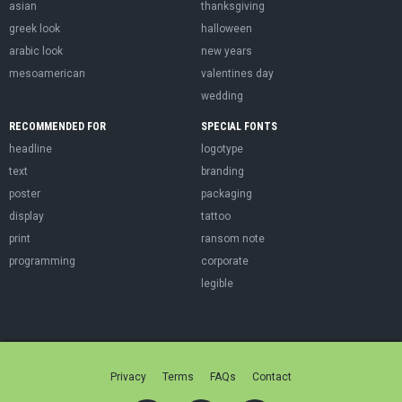
asian
thanksgiving
greek look
halloween
arabic look
new years
mesoamerican
valentines day
wedding
RECOMMENDED FOR
SPECIAL FONTS
headline
logotype
text
branding
poster
packaging
display
tattoo
print
ransom note
programming
corporate
legible
Privacy
Terms
FAQs
Contact