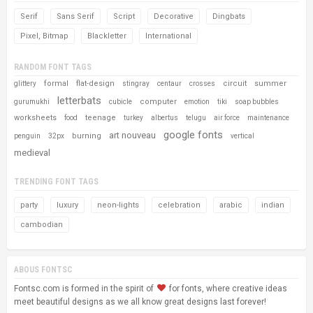
Serif
Sans Serif
Script
Decorative
Dingbats
Pixel, Bitmap
Blackletter
International
RANDOM FONT TAGS
formal
flat-design
circuit
summer
glittery
stingray
centaur
crosses
letterbats
computer
gurumukhi
cubicle
emotion
tiki
soap bubbles
worksheets
teenage
food
turkey
albertus
telugu
air force
maintenance
google fonts
art nouveau
burning
penguin
32px
vertical
medieval
TRENDING FONT TAGS
party
luxury
neon-lights
celebration
arabic
indian
cambodian
ABOUS FONTSC
Fontsc.com is formed in the spirit of
for fonts, where creative ideas
meet beautiful designs as we all know great designs last forever!