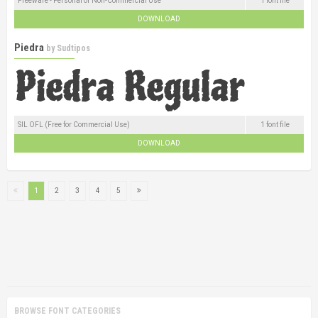
Freeware - Personal or Non-Commercial Use
1 font file
DOWNLOAD
Piedra
by
Sudtipos
SIL OFL (Free for Commercial Use)
1 font file
DOWNLOAD
1
2
3
4
5
BROWSE FONT CATEGORIES