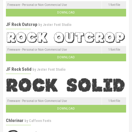
Freeware - Personal or Non-Commercial Use
1 font file
DOWNLOAD
JF Rock Outcrop
by
Jester Font Studio
Freeware - Personal or Non-Commercial Use
1 font file
DOWNLOAD
JF Rock Solid
by
Jester Font Studio
Freeware - Personal or Non-Commercial Use
1 font file
DOWNLOAD
Chlorinar
by
Caffeen Fonts