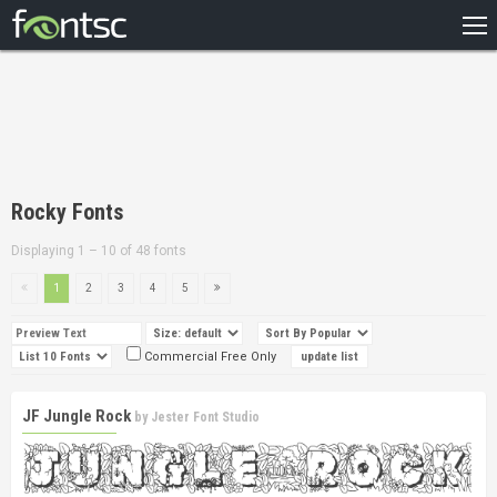
HOME
RECENT
POPULAR
A – Z
Rocky Fonts
DESIGNERS
Displaying 1 – 10 of 48 fonts
1
2
3
4
5
Commercial Free Only
JF Jungle Rock
by
Jester Font Studio