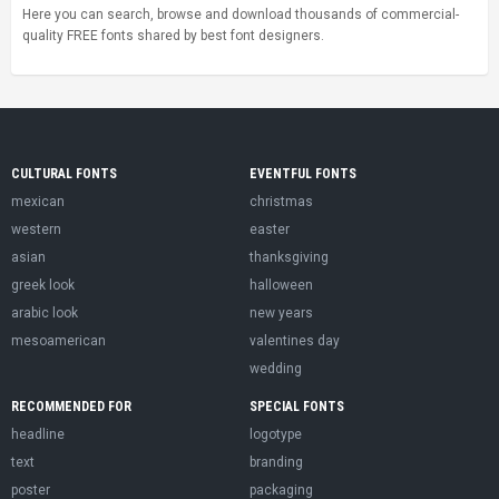
Here you can search, browse and download thousands of commercial-
quality FREE fonts shared by best font designers.
CULTURAL FONTS
EVENTFUL FONTS
mexican
christmas
western
easter
asian
thanksgiving
greek look
halloween
arabic look
new years
mesoamerican
valentines day
wedding
RECOMMENDED FOR
SPECIAL FONTS
headline
logotype
text
branding
poster
packaging