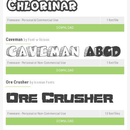
Freeware - Personal & Commercial Use
1 font file
DOWNLOAD
Caveman
by
Font-a-licious
Freeware - Personal or Non-Commercial Use
1 font file
DOWNLOAD
Ore Crusher
by
Iconian Fonts
Freeware - Personal or Non-Commercial Use
13 font files
DOWNLOAD