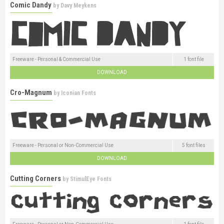
Comic Dandy
by
Davy Meykens
Freeware - Personal & Commercial Use
1 font file
DOWNLOAD
Cro-Magnum
by
Iconian Fonts
Freeware - Personal or Non-Commercial Use
5 font files
DOWNLOAD
Cutting Corners
by
StimulEye Fonts