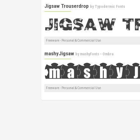
Jigsaw Trouserdrop
by
Typodermic Fonts
Freeware - Personal & Commercial Use
mashyJigsaw
by
mashyFonts - Ombra
Freeware - Personal & Commercial Use