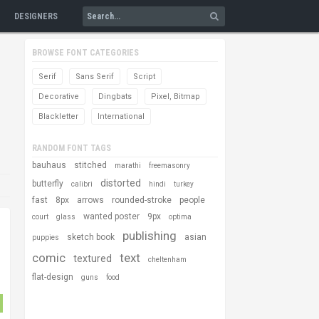
DESIGNERS
BROWSE FONT CATEGORIES
Serif
Sans Serif
Script
Decorative
Dingbats
Pixel, Bitmap
Blackletter
International
RANDOM FONT TAGS
bauhaus
stitched
marathi
freemasonry
distorted
butterfly
calibri
hindi
turkey
fast
8px
arrows
rounded-stroke
people
wanted poster
9px
court
glass
optima
publishing
sketch book
asian
puppies
comic
text
textured
cheltenham
flat-design
guns
food