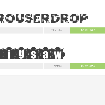
2 font files
DOWNLOAD
1 font file
DOWNLOAD