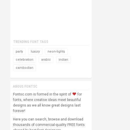
TRENDING FONT TAGS
party
luxury
neon-lights
celebration
arabic
indian
cambodian
ABOUS FONTSC
Fontsc.com is formed in the spirit of
for
fonts, where creative ideas meet beautiful
designs as we all know great designs last
forever!
Here you can search, browse and download
thousands of commercial-quality FREE fonts