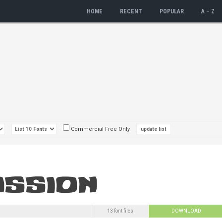
HOME
RECENT
POPULAR
A – Z
Commercial Free Only
13 font files
DOWNLOAD