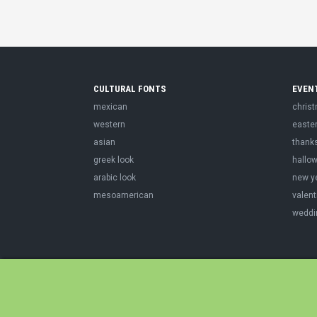
CULTURAL FONTS
EVEN
mexican
chris
western
easte
asian
thank
greek look
hallo
arabic look
new y
mesoamerican
valent
weddi