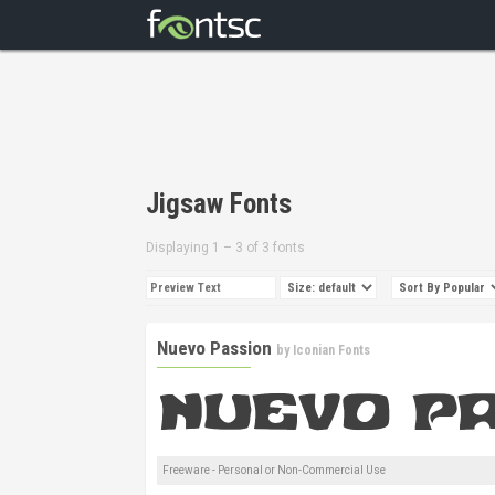
Jigsaw Fonts
Displaying 1 – 3 of 3 fonts
Nuevo Passion
by
Iconian Fonts
Freeware - Personal or Non-Commercial Use