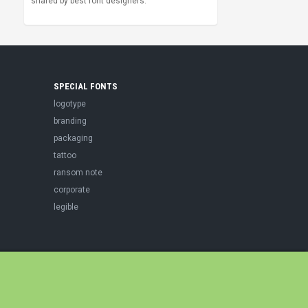
shared by best font designers.
SPECIAL FONTS
logotype
branding
packaging
tattoo
ransom note
corporate
legible