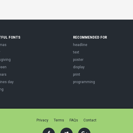
TFUL FONTS
RECOMMENDED FOR
tmas
headline
r
text
sgiving
poster
ween
display
ears
print
ines day
programming
ng
Privacy
Terms
FAQs
Contact