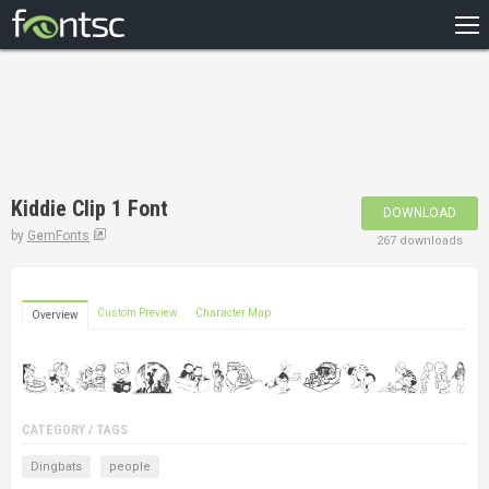
HOME
RECENT
POPULAR
A – Z
Kiddie Clip 1 Font
DOWNLOAD
DESIGNERS
by
GemFonts
267 downloads
Custom Preview
Character Map
Overview
CATEGORY / TAGS
Dingbats
people