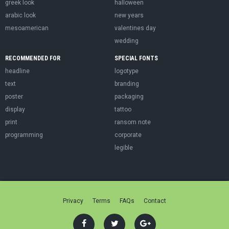
greek look
halloween
arabic look
new years
mesoamerican
valentines day
wedding
RECOMMENDED FOR
SPECIAL FONTS
headline
logotype
text
branding
poster
packaging
display
tattoo
print
ransom note
programming
corporate
legible
Privacy
Terms
FAQs
Contact