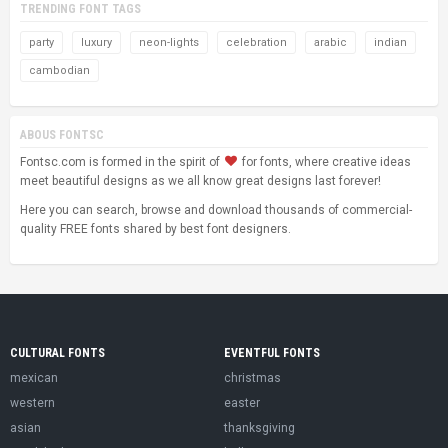
TRENDING FONT TAGS
party
luxury
neon-lights
celebration
arabic
indian
cambodian
ABOUS FONTSC
Fontsc.com is formed in the spirit of
for fonts, where creative ideas
meet beautiful designs as we all know great designs last forever!
Here you can search, browse and download thousands of commercial-
quality FREE fonts shared by best font designers.
CULTURAL FONTS
EVENTFUL FONTS
mexican
christmas
western
easter
asian
thanksgiving