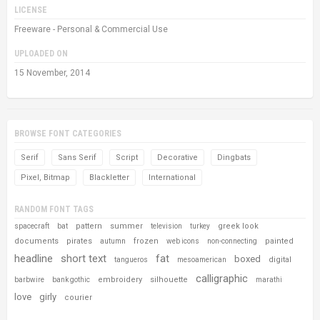
LICENSE
Freeware - Personal & Commercial Use
UPLOADED ON
15 November, 2014
BROWSE FONT CATEGORIES
Serif
Sans Serif
Script
Decorative
Dingbats
Pixel, Bitmap
Blackletter
International
RANDOM FONT TAGS
pattern
summer
greek look
spacecraft
bat
television
turkey
documents
pirates
frozen
painted
autumn
web icons
non-connecting
headline
short text
fat
boxed
digital
tangueros
mesoamerican
calligraphic
embroidery
silhouette
barbwire
bank gothic
marathi
love
girly
courier