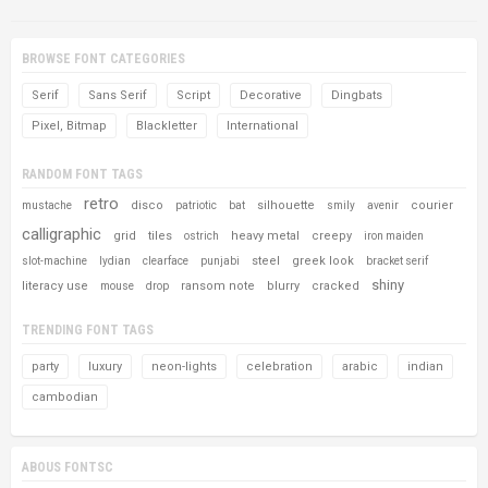
BROWSE FONT CATEGORIES
Serif
Sans Serif
Script
Decorative
Dingbats
Pixel, Bitmap
Blackletter
International
RANDOM FONT TAGS
retro
disco
silhouette
courier
mustache
patriotic
bat
smily
avenir
calligraphic
grid
tiles
heavy metal
creepy
ostrich
iron maiden
steel
greek look
slot-machine
lydian
clearface
punjabi
bracket serif
shiny
literacy use
ransom note
blurry
cracked
mouse
drop
TRENDING FONT TAGS
party
luxury
neon-lights
celebration
arabic
indian
cambodian
ABOUS FONTSC