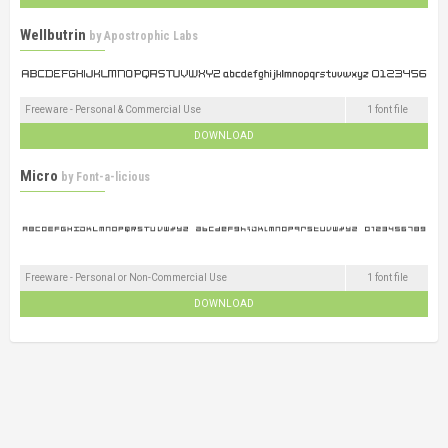
Wellbutrin
by
Apostrophic Labs
Freeware - Personal & Commercial Use
1 font file
DOWNLOAD
Micro
by
Font-a-licious
Freeware - Personal or Non-Commercial Use
1 font file
DOWNLOAD