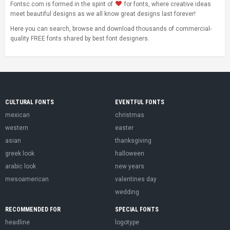
Fontsc.com is formed in the spirit of
for fonts, where creative ideas
meet beautiful designs as we all know great designs last forever!
Here you can search, browse and download thousands of commercial-
quality FREE fonts shared by best font designers.
CULTURAL FONTS
EVENTFUL FONTS
mexican
christmas
western
easter
asian
thanksgiving
greek look
halloween
arabic look
new years
mesoamerican
valentines day
wedding
RECOMMENDED FOR
SPECIAL FONTS
headline
logotype