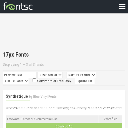
HOME
RECENT
POPULAR
A – Z
17px Fonts
DESIGNERS
Displaying 1 – 3 of 3 fonts
Commercial Free Only
Synthetique
by
Blue Vinyl Fonts
Freeware - Personal & Commercial Use
2 font files
DOWNLOAD