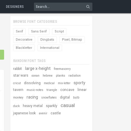
DESIGNERS
BROWSE FONT CATEGORIES
Serif
Sans Serif
Script
Decorative
Dingbats
Pixel, Bitmap
Blackletter
International
RANDOM FONT TAGS
large x-height
rabbit
freemasonry
star wars
ocean
hebrew
planks
radiation
sporty
dissolving
cricut
medical
mix-letter
tavern
concave
linear
music-notes
triangle
racing
digital
monkey
snowflakes
bulb
casual
heavy metal
sparkly
duck
japanese look
castle
avenir