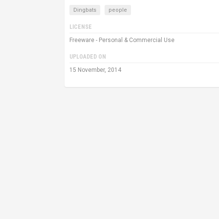
Dingbats
people
LICENSE
Freeware - Personal & Commercial Use
UPLOADED ON
15 November, 2014