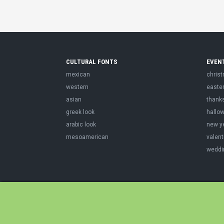
CULTURAL FONTS
EVEN
mexican
chris
western
easte
asian
thank
greek look
hallo
arabic look
new y
mesoamerican
valent
weddi