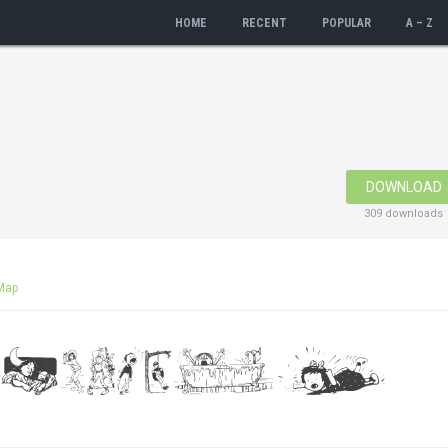
HOME
RECENT
POPULAR
A – Z
DOWNLOAD
309 downloads
Map