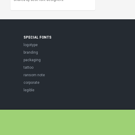
SPECIAL FONTS
logotype
branding
packaging
tattoo
ransom note
corporate
legible