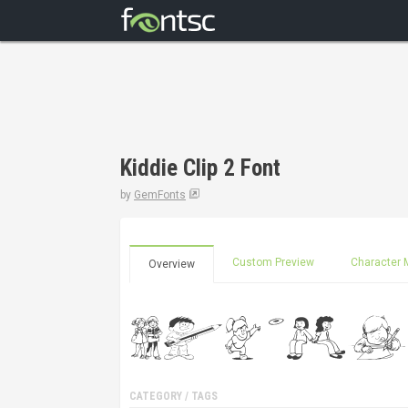
Kiddie Clip 2 Font
by
GemFonts
Custom Preview
Character 
Overview
CATEGORY / TAGS