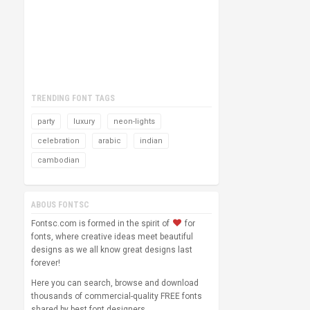
TRENDING FONT TAGS
party
luxury
neon-lights
celebration
arabic
indian
cambodian
ABOUS FONTSC
Fontsc.com is formed in the spirit of
for
fonts, where creative ideas meet beautiful
designs as we all know great designs last
forever!
Here you can search, browse and download
thousands of commercial-quality FREE fonts
shared by best font designers.