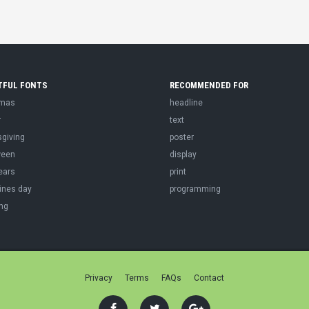
TFUL FONTS
RECOMMENDED FOR
tmas
headline
r
text
sgiving
poster
ween
display
ears
print
ines day
programming
ng
Privacy
Terms
FAQs
Contact