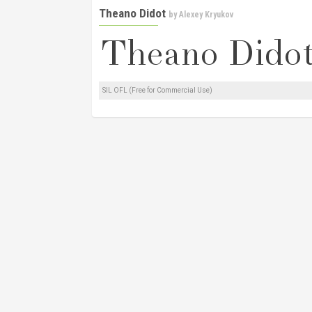
Theano Didot
by
Alexey Kryukov
SIL OFL (Free for Commercial Use)