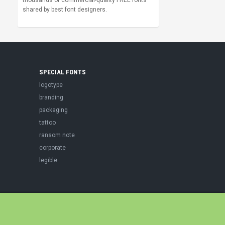
thousands of commercial-quality FREE fonts
shared by best font designers.
SPECIAL FONTS
logotype
branding
packaging
tattoo
ransom note
corporate
legible