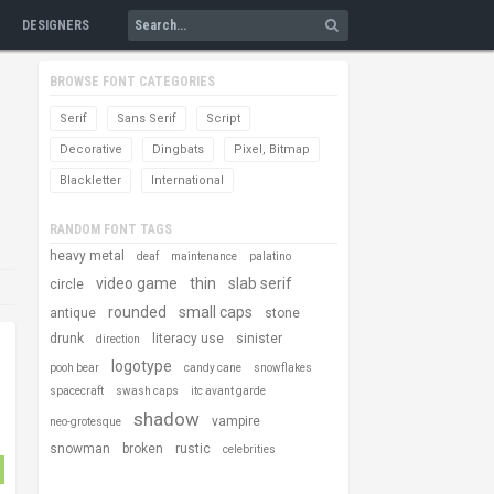
DESIGNERS
BROWSE FONT CATEGORIES
Serif
Sans Serif
Script
Decorative
Dingbats
Pixel, Bitmap
Blackletter
International
RANDOM FONT TAGS
heavy metal
deaf
maintenance
palatino
video game
thin
slab serif
circle
rounded
small caps
antique
stone
drunk
literacy use
sinister
direction
logotype
pooh bear
candy cane
snowflakes
spacecraft
swash caps
itc avant garde
shadow
vampire
neo-grotesque
snowman
broken
rustic
celebrities