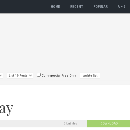
HOME
RECENT
POPULAR
A – Z
Commercial Free Only
6 font files
DOWNLOAD