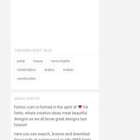
TRENDING FONT TAGS
party
luxury
neon-lights
celebration
arabic
indian
cambodian
ABOUS FONTSC
Fontsc.com is formed in the spirit of
for
fonts, where creative ideas meet beautiful
designs as we all know great designs last
forever!
Here you can search, browse and download