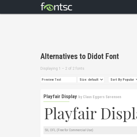
Alternatives to Didot Font
Displaying 1 – 2 of 2 fonts
Playfair Display
by
Claus Eggers Sørensen
SIL OFL (Free for Commercial Use)